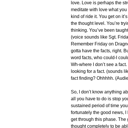
love. Love is perhaps the st
meditate with love what you d
kind of ride it. You get on it
the thought level. You’re tryi
thinking. You’ve been taught 
(voice sounds like Sgt. Frid
Remember Friday on Dragne
gotta have the facts, right.
word facts, who could-I coul
Wh-where I don’t see a fact.
looking for a fact. (sounds li
fact finding? Ohhhhh. (Audi
So, I don’t know anything ab
all you have to do is stop yo
sustained period of time you’l
fortunately the good news, I k
get through this phase. The 
thought completely to be abl