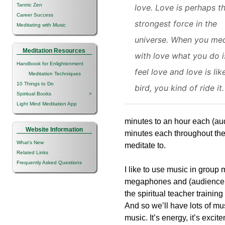
Tantric Zen
love. Love is perhaps t
Career Success
strongest force in the
Meditating with Music
universe. When you med
Meditation Resources
with love what you do i
Handbook for Enlightenment
feel love and love is lik
Meditation Techniques
10 Things to Do
bird, you kind of ride it.
Spiritual Books
>
Light Mind Meditation App
minutes to an hour each (au
Website Information
minutes each throughout the
What's New
meditate to.
Related Links
Frequently Asked Questions
I like to use music in group 
megaphones and (audience la
the spiritual teacher traini
And so we’ll have lots of mus
music. It’s energy, it’s exci