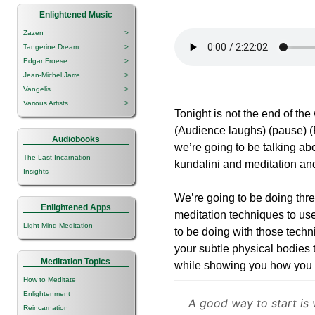
Enlightened Music
Zazen
>
Tangerine Dream
>
Edgar Froese
>
Jean-Michel Jarre
>
Vangelis
>
Various Artists
>
Tonight is not the end of the 
(Audience laughs) (pause) (
Audiobooks
we’re going to be talking ab
The Last Incarnation
kundalini and meditation an
Insights
We’re going to be doing thre
Enlightened Apps
meditation techniques to use
Light Mind Meditation
to be doing with those techn
your subtle physical bodies t
Meditation Topics
while showing you how you c
How to Meditate
Enlightenment
A good way to start is 
Reincarnation