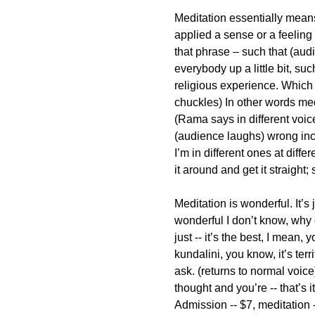
Meditation essentially mean
applied a sense or a feeling 
that phrase – such that (aud
everybody up a little bit, s
religious experience. Which 
chuckles) In other words med
(Rama says in different voic
(audience laughs) wrong inc
I’m in different ones at diffe
it around and get it straight; s
Meditation is wonderful. It’s j
wonderful I don’t know, why 
just -- it’s the best, I mean, 
kundalini, you know, it’s te
ask. (returns to normal voice)
thought and you’re -- that’s
Admission -- $7, meditation