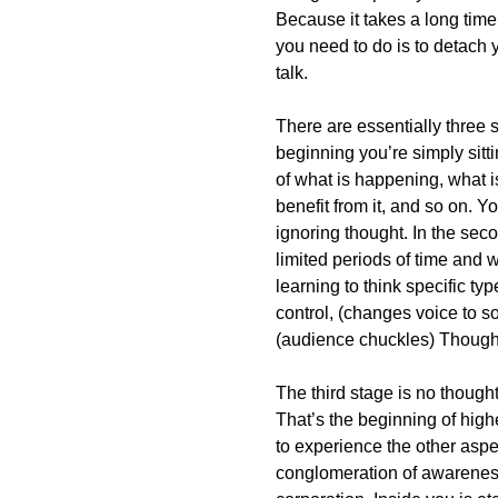
Because it takes a long time
you need to do is to detach y
talk.
There are essentially three s
beginning you’re simply sitt
of what is happening, what 
benefit from it, and so on. You
ignoring thought. In the seco
limited periods of time and 
learning to think specific ty
control, (changes voice to s
(audience chuckles) Thought 
The third stage is no though
That’s the beginning of high
to experience the other aspe
conglomeration of awareness