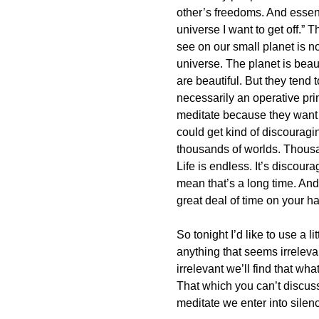
other’s freedoms. And essent
universe I want to get off.” T
see on our small planet is no
universe. The planet is beau
are beautiful. But they tend 
necessarily an operative pr
meditate because they want to
could get kind of discouragin
thousands of worlds. Thousa
Life is endless. It’s discour
mean that’s a long time. An
great deal of time on your h
So tonight I’d like to use a li
anything that seems irreleva
irrelevant we’ll find that wha
That which you can’t discu
meditate we enter into silenc