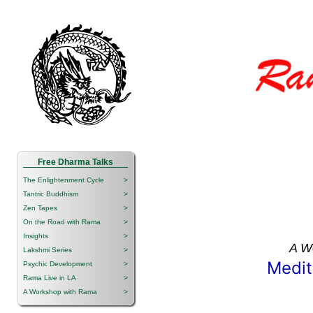
Free Dharma Talks
The Enlightenment Cycle
>
Tantric Buddhism
>
Zen Tapes
>
On the Road with Rama
>
Insights
>
A W
Lakshmi Series
>
Medit
Psychic Development
>
Rama Live in LA
>
A Workshop with Rama
>