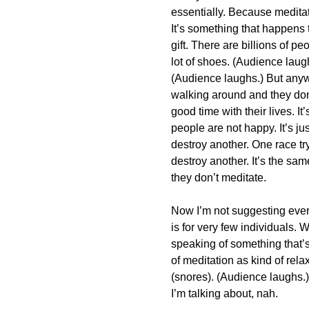
essentially. Because meditat
It’s something that happens 
gift. There are billions of 
lot of shoes. (Audience laug
(Audience laughs.) But anywa
walking around and they don’
good time with their lives. It’
people are not happy. It’s j
destroy another. One race try
destroy another. It’s the sam
they don’t meditate.
Now I’m not suggesting every
is for very few individuals. 
speaking of something that
of meditation as kind of rel
(snores). (Audience laughs.) 
I’m talking about, nah.