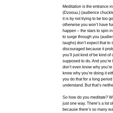
Meditation is the entrance i
(Dzoouu.) (audience chuckles
it is by not trying to be too 
otherwise you won’t have fun 
happen – the stars to spin in 
to surge through you (audien
laughs) don’t expect that to 
discouraged because it prob
you’ll just kind of be kind o
supposed to do. And you’re tr
don’t even know why you’re d
know why you’re doing it eith
you do that for a long period
understand. But that’s neithe
So how do you meditate? Well
just one way. There’s a lot of
because there’s so many ways