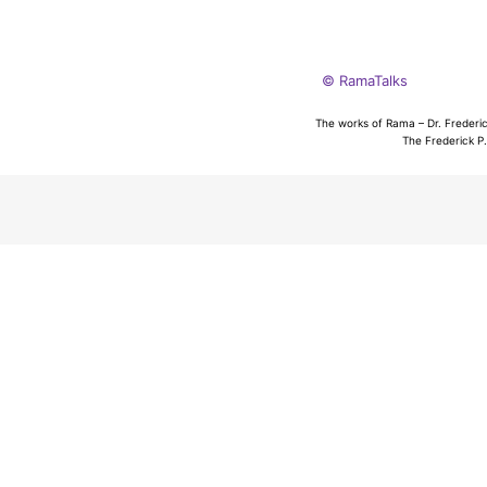
© RamaTalks
The works of Rama – Dr. Frederic
The Frederick P