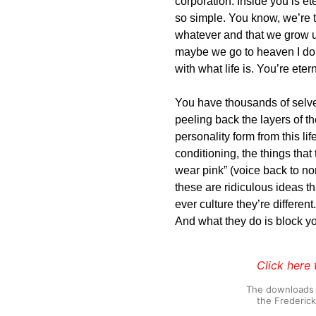
corporation. Inside you is et
so simple. You know, we’re to
whatever and that we grow 
maybe we go to heaven I don
with what life is. You’re etern
You have thousands of selve
peeling back the layers of th
personality form from this li
conditioning, the things that
wear pink” (voice back to no
these are ridiculous ideas 
ever culture they’re different
And what they do is block you
Click here 
The downloads o
the Frederic