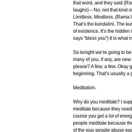
that word, and they said (R
laughs) – No, not that kind 
Limitless. Mindless. (Rama 
That’s the kundalini. The kund
of existence. It’s the hidde
says “bless you”) It is what m
So tonight we’re going to be
many of you, if any, are new
please? A few, a few. Okay gr
beginning. That’s usually a 
Meditation.
Why do you meditate? I supp
meditate because they need
course you get a lot of ene
people meditate because they 
of the way people abuse eac