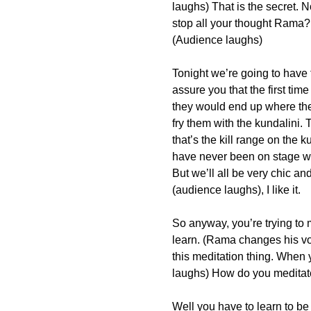
laughs) That is the secret. 
stop all your thought Rama? A
(Audience laughs)
Tonight we’re going to have 
assure you that the first ti
they would end up where the
fry them with the kundalini. 
that’s the kill range on the 
have never been on stage wi
But we’ll all be very chic an
(audience laughs), I like it.
So anyway, you’re trying to
learn. (Rama changes his vo
this meditation thing. When 
laughs) How do you medita
Well you have to learn to be v