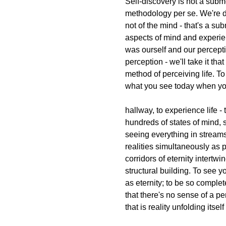
Self-discovery is not a submo
methodology per se. We're d
not of the mind - that's a su
aspects of mind and experie
was ourself and our percept
perception - we'll take it th
method of perceiving life. T
what you see today when y
hallway, to experience life 
hundreds of states of mind,
seeing everything in streams
realities simultaneously as p
corridors of eternity intertw
structural building. To see yo
as eternity; to be so complet
that there's no sense of a pe
that is reality unfolding itself 