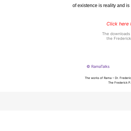
of existence is reality and i
Click here 
The downloads o
the Frederic
© RamaTalks
The works of Rama – Dr. Frederic
The Frederick P