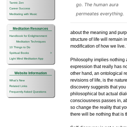
Tantric Zen
go. The human aura
Career Success
permeates everything.
Meditating with Music
Meditation Resources
about the meaning and purpose
Handbook for Enlightenment
structure of life will remain
Meditation Techniques
modification of how we live. 
10 Things to Do
Spiritual Books
>
Light Mind Meditation App
Philosophy implies nothing 
expression that really has n
other hand, an ontological r
Website Information
revisions of life, is the natur
What's New
Related Links
discovery suggests that you 
Frequently Asked Questions
philosophical but actual dial
consciousness passes in, ab
so change the reality that yo
there will be nothing that is