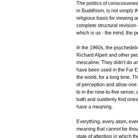
The politics of consciousnes
in Buddhism, is not simply t
religious basis for viewing a
complete structural revision o
which is us - the mind, the pe
In the 1960s, the psychedeli
Richard Alpert and other pe
mescaline. They didn't do a
have been used in the Far Ea
the world, for a long time.
of perception and allow one
to in the nine-to-five sense, 
bath and suddenly find ones
have a meaning.
Everything, every atom, ever
meaning that cannot be thou
state of attention in which t