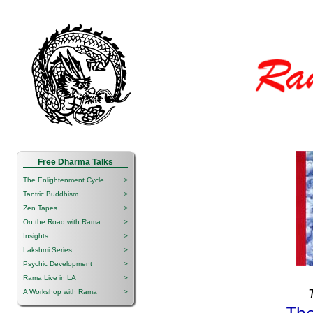
Free Dharma Talks
The Enlightenment Cycle
>
Tantric Buddhism
>
Zen Tapes
>
On the Road with Rama
>
Insights
>
Lakshmi Series
>
Psychic Development
>
Rama Live in LA
>
A Workshop with Rama
>