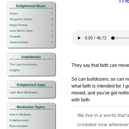
The
Enlightened Music
Zazen
>
Tangerine Dream
>
Edgar Froese
>
Jean-Michel Jarre
>
Vangelis
>
Various Artists
>
Audiobooks
The Last Incarnation
They say that faith can mov
Insights
So can bulldozers, so can nuc
Enlightened Apps
what faith is intended for. I 
moved, and you've got nothin
Light Mind Meditation
with faith.
Meditation Topics
We live in a world that'
How to Meditate
Enlightenment
crowded now wherever
Reincarnation