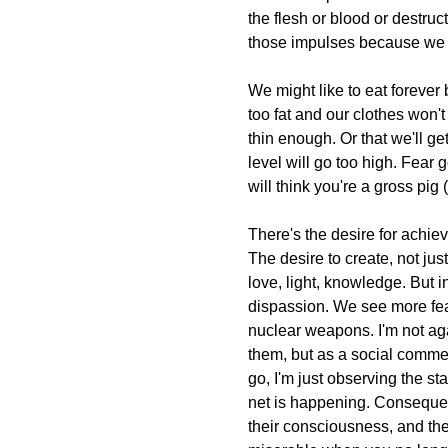
the flesh or blood or destruc
those impulses because we 
We might like to eat forever 
too fat and our clothes won't 
thin enough. Or that we'll ge
level will go too high. Fear 
will think you're a gross pi
There's the desire for achiev
The desire to create, not jus
love, light, knowledge. But 
dispassion. We see more fea
nuclear weapons. I'm not ag
them, but as a social comm
go, I'm just observing the sta
net is happening. Consequen
their consciousness, and the