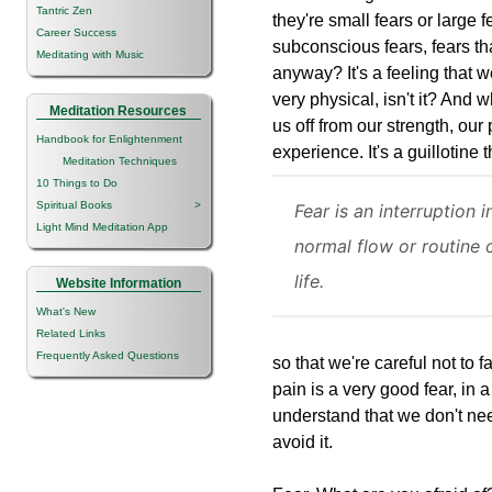
Tantric Zen
they're small fears or large f
Career Success
subconscious fears, fears th
Meditating with Music
anyway? It's a feeling that we
very physical, isn't it? And 
Meditation Resources
us off from our strength, our
Handbook for Enlightenment
experience. It's a guillotine 
Meditation Techniques
10 Things to Do
Spiritual Books
>
Fear is an interruption i
Light Mind Meditation App
normal flow or routine 
life.
Website Information
What's New
Related Links
Frequently Asked Questions
so that we're careful not to f
pain is a very good fear, in a
understand that we don't nee
avoid it.