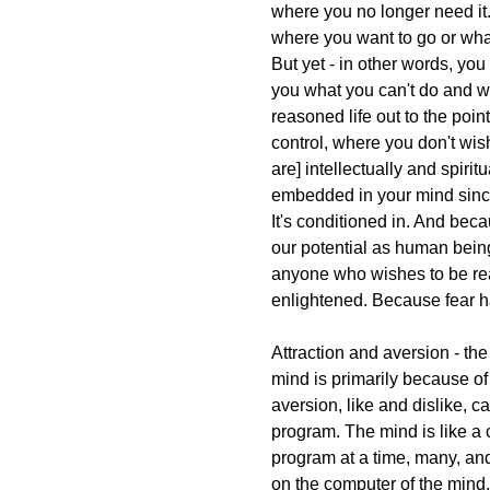
where you no longer need i
where you want to go or wha
But yet - in other words, yo
you what you can't do and wh
reasoned life out to the poin
control, where you don't wish
are] intellectually and spiri
embedded in your mind since 
It's conditioned in. And becau
our potential as human beings
anyone who wishes to be re
enlightened. Because fear 
Attraction and aversion - the
mind is primarily because of 
aversion, like and dislike, c
program. The mind is like a 
program at a time, many, and 
on the computer of the mind, 