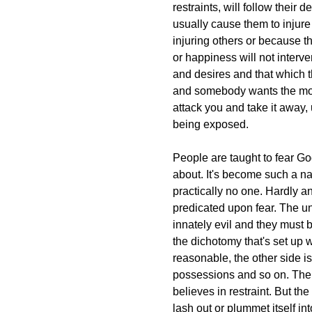
restraints, will follow their 
usually cause them to injure
injuring others or because 
or happiness will not interv
and desires and that which t
and somebody wants the mone
attack you and take it away, 
being exposed.
People are taught to fear God
about. It's become such a nat
practically no one. Hardly an
predicated upon fear. The u
innately evil and they must 
the dichotomy that's set up 
reasonable, the other side is
possessions and so on. The 
believes in restraint. But the 
lash out or plummet itself in