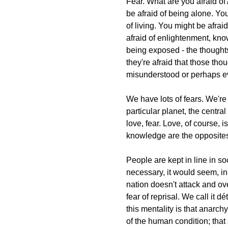
Fear. What are you afraid of? 
be afraid of being alone. You
of living. You might be afra
afraid of enlightenment, kno
being exposed - the thoughts 
they're afraid that those th
misunderstood or perhaps e
We have lots of fears. We're 
particular planet, the centra
love, fear. Love, of course, 
knowledge are the opposites o
People are kept in line in so
necessary, it would seem, in
nation doesn't attack and ov
fear of reprisal. We call it d
this mentality is that anarchy
of the human condition; that