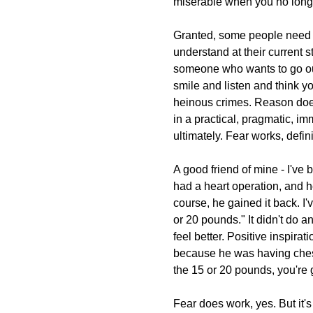
miserable when you no longe
Granted, some people need it
understand at their current 
someone who wants to go ou
smile and listen and think y
heinous crimes. Reason doe
in a practical, pragmatic, im
ultimately. Fear works, definit
A good friend of mine - I've 
had a heart operation, and he
course, he gained it back. I
or 20 pounds." It didn't do a
feel better. Positive inspirat
because he was having chest 
the 15 or 20 pounds, you're g
Fear does work, yes. But it's