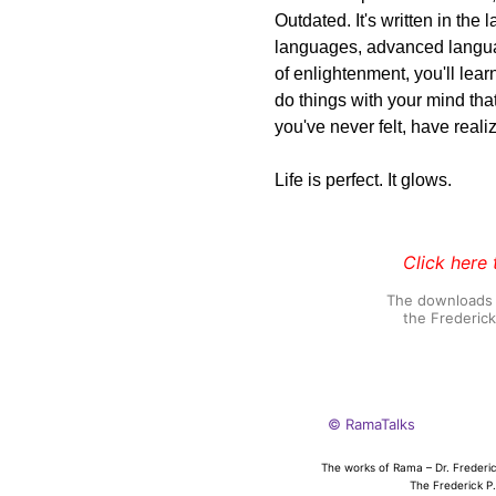
Outdated. It's written in th
languages, advanced langua
of enlightenment, you'll le
do things with your mind that
you've never felt, have real
Life is perfect. It glows.
Click here 
The downloads o
the Frederic
© RamaTalks
The works of Rama – Dr. Frederic
The Frederick P