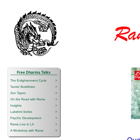
Free Dharma Talks
The Enlightenment Cycle
>
Tantric Buddhism
>
Zen Tapes
>
On the Road with Rama
>
Insights
>
Lakshmi Series
>
Psychic Development
>
Rama Live in LA
>
A Workshop with Rama
>