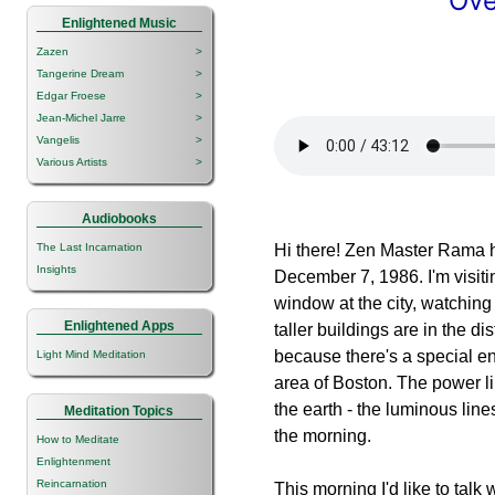
Ove
Enlightened Music
Zazen
>
Tangerine Dream
>
Edgar Froese
>
Jean-Michel Jarre
>
Vangelis
>
Various Artists
>
Audiobooks
The Last Incarnation
Hi there! Zen Master Rama h
Insights
December 7, 1986. I'm visiti
window at the city, watching 
Enlightened Apps
taller buildings are in the d
because there's a special e
Light Mind Meditation
area of Boston. The power li
the earth - the luminous lines
Meditation Topics
the morning.
How to Meditate
Enlightenment
Reincarnation
This morning I'd like to tal