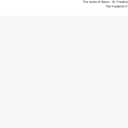
The works of Rama – Dr. Frederic
The Frederick P