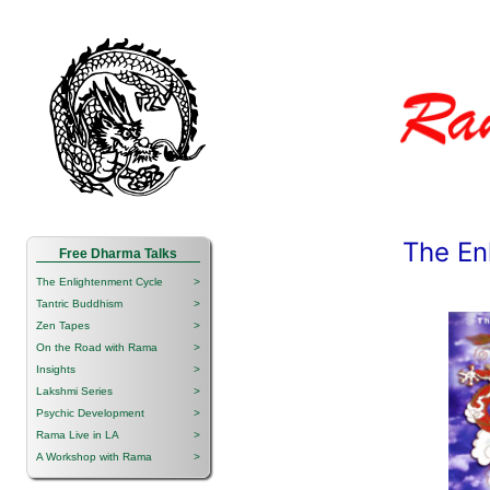
The En
Free Dharma Talks
The Enlightenment Cycle
>
Tantric Buddhism
>
Zen Tapes
>
On the Road with Rama
>
Insights
>
Lakshmi Series
>
Psychic Development
>
Rama Live in LA
>
A Workshop with Rama
>