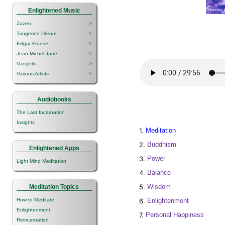
Enlightened Music
Zazen
>
Tangerine Dream
>
Edgar Froese
>
Jean-Michel Jarre
>
Vangelis
>
Various Artists
>
Audiobooks
The Last Incarnation
Insights
1.
Meditation
2.
Buddhism
Enlightened Apps
3.
Power
Light Mind Meditation
4.
Balance
5.
Wisdom
Meditation Topics
6.
Enlightenment
How to Meditate
Enlightenment
7.
Personal Happiness
Reincarnation