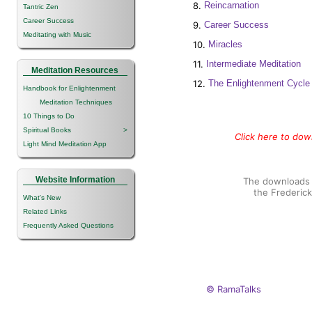
8.
Reincarnation
Tantric Zen
Career Success
9.
Career Success
Meditating with Music
10.
Miracles
11.
Intermediate Meditation
Meditation Resources
12.
The Enlightenment Cycle
Handbook for Enlightenment
Meditation Techniques
10 Things to Do
Spiritual Books
>
Click here to down
Light Mind Meditation App
Website Information
The downloads o
the Frederic
What's New
Related Links
Frequently Asked Questions
© RamaTalks