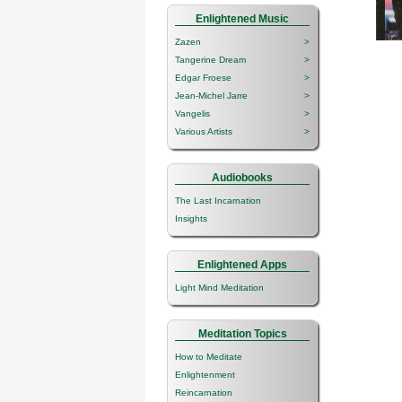
Enlightened Music
Zazen
>
Tangerine Dream
>
Edgar Froese
>
Jean-Michel Jarre
>
Vangelis
>
Various Artists
>
Audiobooks
The Last Incarnation
Insights
Enlightened Apps
Light Mind Meditation
Meditation Topics
How to Meditate
Enlightenment
Reincarnation