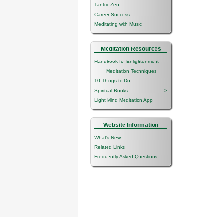
Tantric Zen
Career Success
Meditating with Music
Meditation Resources
Handbook for Enlightenment
Meditation Techniques
10 Things to Do
Spiritual Books
>
Light Mind Meditation App
Website Information
What's New
Related Links
Frequently Asked Questions