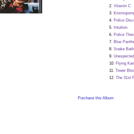
2.
Vitamin C
3.
Krismopom
4.
Police Disc
5.
Intuition
6.
Police Ther
7.
Blue Panth
8.
Snake Bath
9.
Unexpected
10.
Flying Ka
11.
Tower Blo
12.
The 31st F
Purchase this Album