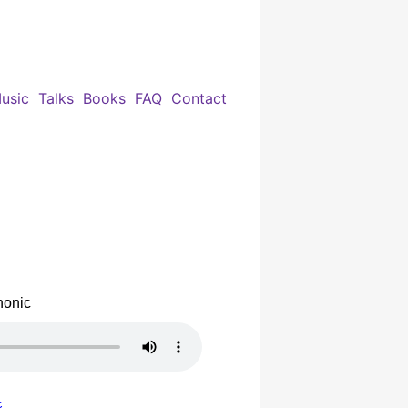
usic
Talks
Books
FAQ
Contact
honic
c