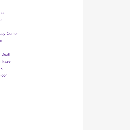
pas
o
apy Center
er
 Death
mikaze
ck
loor