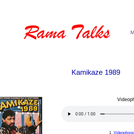
M
Kamikaze 1989
Videop
1.
Videophoni