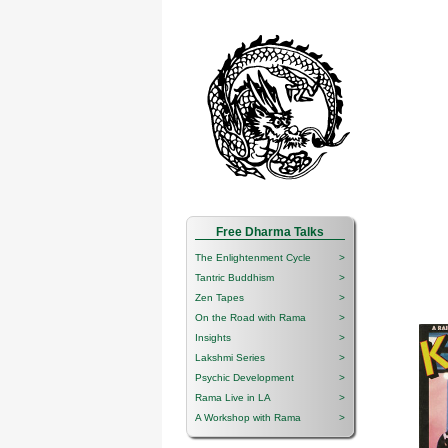
Free Dharma Talks
The Enlightenment Cycle
>
Tantric Buddhism
>
Zen Tapes
>
On the Road with Rama
>
Insights
>
Lakshmi Series
>
Psychic Development
>
Rama Live in LA
>
A Workshop with Rama
>