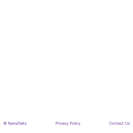
© RamaTalks
Privacy Policy
Contact Us