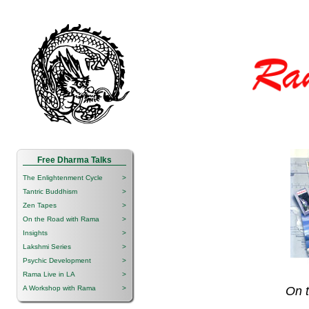
Free Dharma Talks
The Enlightenment Cycle
>
Tantric Buddhism
>
Zen Tapes
>
On the Road with Rama
>
Insights
>
Lakshmi Series
>
Psychic Development
>
Rama Live in LA
>
A Workshop with Rama
>
On 