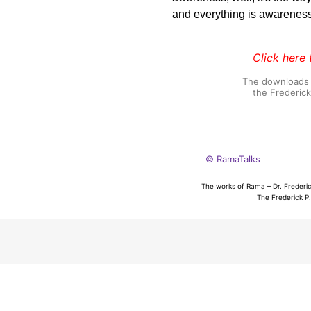
and everything is awareness
Click here 
The downloads o
the Frederic
© RamaTalks
The works of Rama – Dr. Frederic
The Frederick P