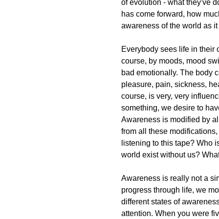
of evolution - what they've d
has come forward, how much o
awareness of the world as it
Everybody sees life in their
course, by moods, mood swing
bad emotionally. The body c
pleasure, pain, sickness, hea
course, is very, very influe
something, we desire to hav
Awareness is modified by al
from all these modifications, 
listening to this tape? Who 
world exist without us? What
Awareness is really not a sim
progress through life, we mov
different states of awarenes
attention. When you were fiv