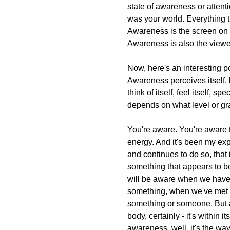
state of awareness or attent
was your world. Everything 
Awareness is the screen on w
Awareness is also the viewe
Now, here's an interesting p
Awareness perceives itself,
think of itself, feel itself, spe
depends on what level or gr
You're aware. You're aware 
energy. And it's been my e
and continues to do so, that 
something that appears to b
will be aware when we have
something, when we've met 
something or someone. But a
body, certainly - it's within i
awareness, well, it's the wa