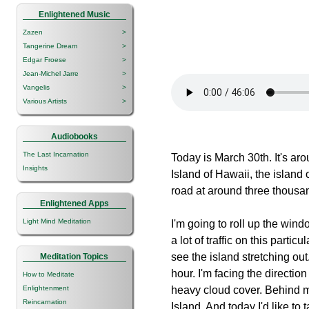
Enlightened Music
Zazen
>
Tangerine Dream
>
Edgar Froese
>
Jean-Michel Jarre
>
Vangelis
>
Various Artists
>
Audiobooks
The Last Incarnation
Today is March 30th. It's aro
Insights
Island of Hawaii, the island o
road at around three thousan
Enlightened Apps
Light Mind Meditation
I'm going to roll up the windo
a lot of traffic on this parti
see the island stretching out
Meditation Topics
hour. I'm facing the directio
How to Meditate
Enlightenment
heavy cloud cover. Behind m
Reincarnation
Island. And today I'd like to