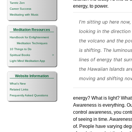
Tantric Zen
energy, to power.
Career Success
Meditating with Music
I'm sitting up here now,
Meditation Resources
looking in the direction
Handbook for Enlightenment
the volcano and the po
Meditation Techniques
is shifting. The luminou
10 Things to Do
Spiritual Books
>
lines of energy that su
Light Mind Meditation App
the Hawaiian Islands ar
Website Information
moving and shifting no
What's New
Related Links
Frequently Asked Questions
energy? What is light? What 
Awareness is everything. Ou
control awareness, you contr
of seeing in time. Awareness
of. People have varying deg