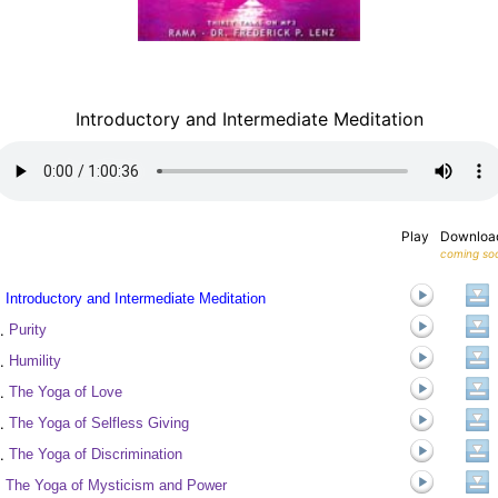
Introductory and Intermediate Meditation
Play
Downloa
coming so
.
Introductory and Intermediate Meditation
.
Purity
.
Humility
.
The Yoga of Love
.
The Yoga of Selfless Giving
.
The Yoga of Discrimination
.
The Yoga of Mysticism and Power