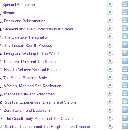
.
Spiritual Absorption
.
Nirvana
0.
Death and Reincarnation
1.
Samadhi and The Supraconscious States
2.
The Caretaker Personality
3.
The Tibetan Rebirth Process
4.
Living and Working In The World
5.
Pleasure, Pain and The Senses
6.
How To Achieve Spiritual Balance
7.
The Subtle Physical Body
8.
Women, Men and Self Realization
9.
Inaccessibility and Attachment
0.
Spiritual Experiences, Dreams and Visions
1.
Zen, Taoism and Buddhism
2.
The Occult Body, Auras and The Chakras
3.
Spiritual Teachers and The Enlightenment Process