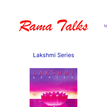
M
Lakshmi Series