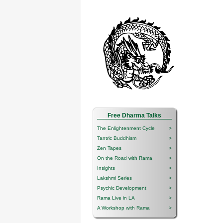
Free Dharma Talks
The Enlightenment Cycle
>
Tantric Buddhism
>
Zen Tapes
>
On the Road with Rama
>
Insights
>
Lakshmi Series
>
Psychic Development
>
Rama Live in LA
>
A Workshop with Rama
>