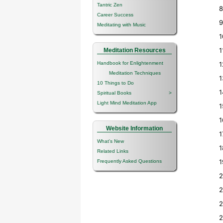
Tantric Zen
8
Career Success
9
Meditating with Music
1
1
Meditation Resources
Handbook for Enlightenment
1
Meditation Techniques
1
10 Things to Do
1
Spiritual Books
>
Light Mind Meditation App
1
1
Website Information
1
What's New
1
Related Links
1
Frequently Asked Questions
2
2
2
2