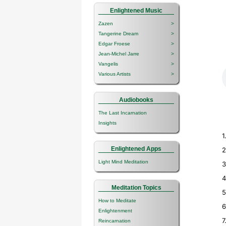
Enlightened Music
Zazen
>
Tangerine Dream
>
Edgar Froese
>
Jean-Michel Jarre
>
Vangelis
>
Various Artists
>
Audiobooks
The Last Incarnation
Insights
1
Enlightened Apps
2
Light Mind Meditation
3
4
Meditation Topics
5
How to Meditate
6
Enlightenment
7
Reincarnation