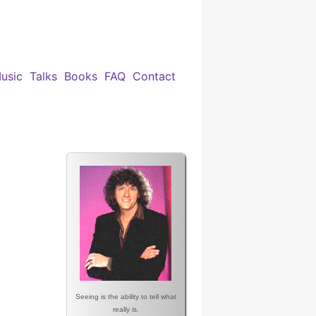
usic
Talks
Books
FAQ
Contact
Seeing is the ability to tell what
really is.