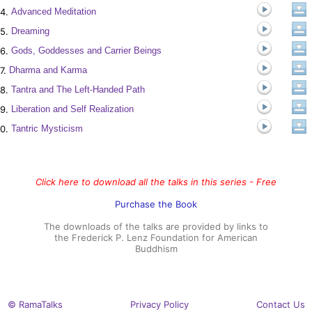
4.
Advanced Meditation
5.
Dreaming
6.
Gods, Goddesses and Carrier Beings
7.
Dharma and Karma
8.
Tantra and The Left-Handed Path
9.
Liberation and Self Realization
0.
Tantric Mysticism
Click here to download all the talks in this series - Free
Purchase the Book
The downloads of the talks are provided by links to
the Frederick P. Lenz Foundation for American
Buddhism
© RamaTalks
Privacy Policy
Contact Us