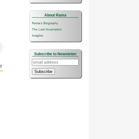
About Rama
Rama's Biography
The Last Incarnation
Insights
Subscribe to Newsletter
d
on
Subscribe