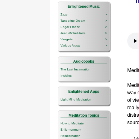
Enlightened Music
Zazen
>
Tangerine Dream
>
Edgar Froese
>
Jean-Michel Jarre
>
Vangelis
>
Various Artists
>
Audiobooks
The Last Incarnation
Medita
Insights
Medit
Enlightened Apps
way o
of vi
Light Mind Meditation
reall
distr
Meditation Topics
sourc
How to Meditate
Enlightenment
Reincarnation
Me