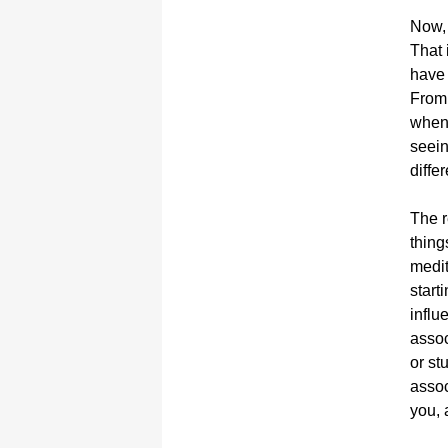
Now, 
That 
have 
From 
when 
seein
differ
The r
thing
medit
start
influ
assoc
or st
assoc
you, 