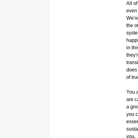
All o
even 
We're
the o
syste
happi
in th
they'
trans
does 
of tru
You a
are c
a gro
you c
essen
susta
you.