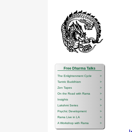
Free Dharma Talks
The Enlightenment Cycle
>
Tantric Buddhism
>
Zen Tapes
>
On the Road with Rama
>
Insights
>
Lakshmi Series
>
Psychic Development
>
Rama Live in LA
>
A Workshop with Rama
>