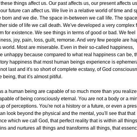
f these things affect us. Our past affects us, our present affects us
our future can affect us. We live in a relative world of time and 
 born and we die. The space in-between we call life. The spac
ther side of life we call death. We've developed a very complex f
m for existence. We see things in terms of good or bad. We feel
ness, joy, pain, loss, guilt, remorse. And very few people are h
is world. Most are miserable. Even in their so-called happiness,
re unhappy because compared to what real happiness can be, t
itory happiness that most human beings experience is ephemeral
not last and it's so short of complete ecstasy, of God conscious
e being, that it's almost pitiful.
s a human being are capable of so much more than you realize
apable of being consciously eternal. You are not a body or a mi
up of perceptions. You're not a history or a future, or even a prese
an look beyond the physical and the mental, you'll see that that
ce which we call God, that perfect reality that is within all thing
ins and nurtures all things and transforms all things, that essenc