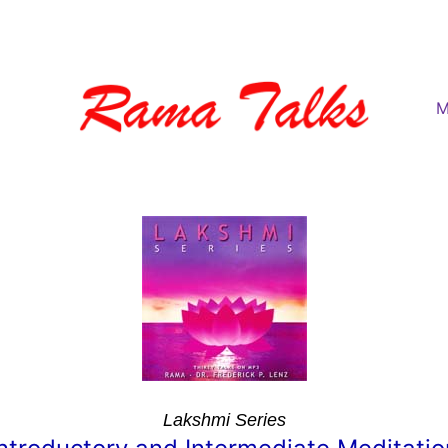
M
Lakshmi Series