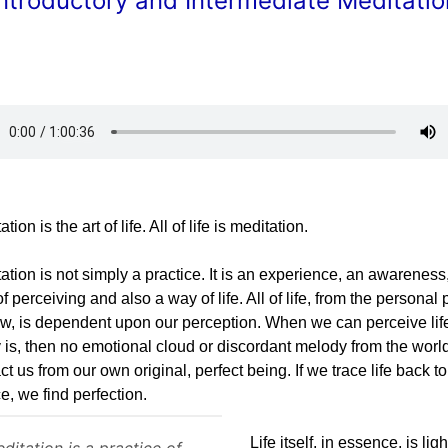
Introductory and Intermediate Meditatio
tion is the art of life. All of life is meditation.
ation is not simply a practice. It is an experience, an awareness
f perceiving and also a way of life. All of life, from the personal 
ew, is dependent upon our perception. When we can perceive life
y is, then no emotional cloud or discordant melody from the worl
act us from our own original, perfect being. If we trace life back to 
e, we find perfection.
Life itself, in essence, is lig
ditation is a practice of