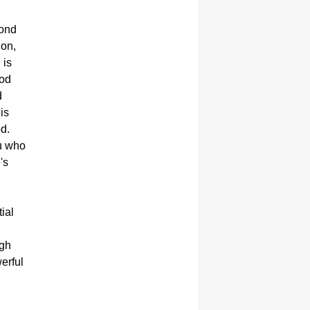
yond
ion,
 is
God
d
is
od.
ou who
's
ial
ugh
werful