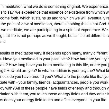
in meditation what we do is something original. We experience
is to say, we experience that essence of existence from which 
come forth, which sustains us and to which we will eventually re
the point of view of meditation, there is nothing that is not God.
we meditate, we are participating in a spiritual experience. We
g that life is not perhaps as we thought, but a little bit different - 
ent.
esults of meditation vary. It depends upon many, many different
s. Have you meditated in your past lives? How hard are you tryi
ate? How long have you been meditating in this life, or are you 
ing? How old are you? In what condition is your psyche? What ki
ences do you have around you? What are the people like that yo
iate with - your family, friends, acquaintances, people you work
udy with? All of these people have fields of energy and through 
iation with them, you touch those energy fields and they enter i
as does your energy field touch and affect everyone in your life.