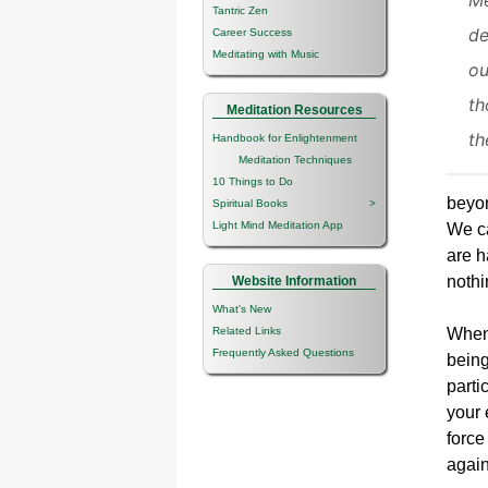
Tantric Zen
de
Career Success
Meditating with Music
ou
th
Meditation Resources
th
Handbook for Enlightenment
Meditation Techniques
10 Things to Do
beyon
Spiritual Books
>
Light Mind Meditation App
We ca
are h
nothi
Website Information
What's New
Related Links
When 
Frequently Asked Questions
being
parti
your 
force
again