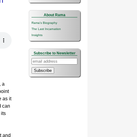
n
About Rama
Rama's Biography
The Last Incarnation
Insights
Subscribe to Newsletter
Subscribe
, a
point
 as it
d can
its
ht and