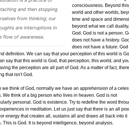
consciousness. Beyond this
taching and then stopping
world and other worlds, be
rselves from thinking; our
time and space and dimens
beyond what we call duality,
oughts are interruptions in
God. God is not a person. 
e flow of awareness.
does not have a history. Go
does not have a future. God 
d definition. We can say that your perception of this world is G
n say that this world is God, that perception, this world, and y
aving the perception are all part of God. As a matter of fact, there
ng that isn't God.
we think of God, normally we have an apprehension of a celest
. We think of a big person who lives in heaven. God is not
cularly personal. God is existence. Try to redefine the word thro
experiences in meditation. Let us just say that there is an all po
 or energy that creates all, sustains all and draws all back into it
. This is God. It is beyond intelligence, beyond analysis.