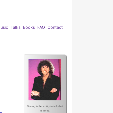
usic
Talks
Books
FAQ
Contact
Seeing is the ability to tell what
really is.