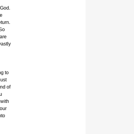
 God.
we
turn.
 So
 are
vastly
ng to
just
nd of
u
 with
your
nto