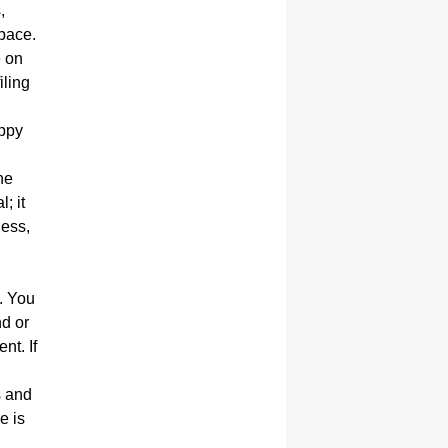
,
space.
e on
iling
appy
he
; it
ness,
. You
nd or
nt. If
s and
e is