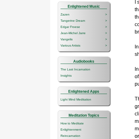
I
Enlightened Music
t
Zazen
>
t
Tangerine Dream
>
co
Edgar Froese
>
b
Jean-Michel Jarre
>
Vangelis
>
Various Artists
>
In
sh
Audiobooks
In
The Last Incarnation
of
Insights
pu
Enlightened Apps
Th
Light Mind Meditation
gr
cl
Meditation Topics
m
How to Meditate
mo
Enlightenment
o
Reincarnation