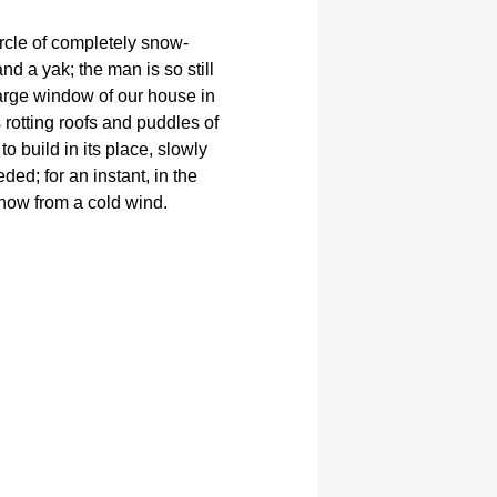
ircle of completely snow-
d a yak; the man is so still
arge window of our house in
 rotting roofs and puddles of
 to build in its place, slowly
ed; for an instant, in the
now from a cold wind.