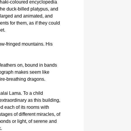
 khaki-coloured encyclopedia
he duck-billed platypus, and
enlarged and animated, and
nts for them, as if they could
et.
snow-fringed mountains. His
e feathers on, bound in bands
hotograph makes seem like
fire-breathing dragons.
Dalai Lama. To a child
extraordinary as this building,
d each of its rooms with
ages of different miracles, of
monds or light, of serene and
.