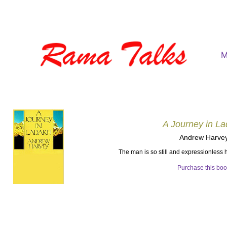
M
A Journey in L
Andrew Harve
The man is so still and expressionless
Purchase this bo