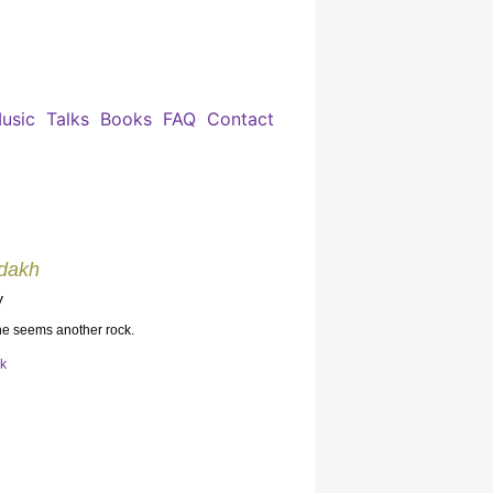
usic
Talks
Books
FAQ
Contact
adakh
y
 he seems another rock.
ok