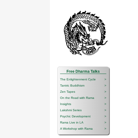
Free Dharma Talks
The Enlightenment Cycle
>
Tantric Buddhism
>
Zen Tapes
>
On the Road with Rama
>
Insights
>
Lakshmi Series
>
Psychic Development
>
Rama Live in LA
>
A Workshop with Rama
>