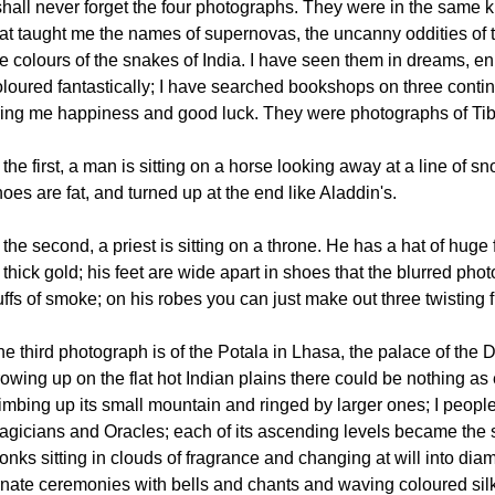
 shall never forget the four photographs. They were in the same
hat taught me the names of supernovas, the uncanny oddities of t
he colours of the snakes of India. I have seen them in dreams, 
loured fantastically; I have searched bookshops on three contine
ring me happiness and good luck. They were photographs of Tib
 the first, a man is sitting on a horse looking away at a line of 
oes are fat, and turned up at the end like Aladdin's.
 the second, a priest is sitting on a throne. He has a hat of hug
 thick gold; his feet are wide apart in shoes that the blurred p
ffs of smoke; on his robes you can just make out three twisting 
e third photograph is of the Potala in Lhasa, the palace of the 
owing up on the flat hot Indian plains there could be nothing as 
imbing up its small mountain and ringed by larger ones; I people
agicians and Oracles; each of its ascending levels became the st
nks sitting in clouds of fragrance and changing at will into dia
rnate ceremonies with bells and chants and waving coloured silk