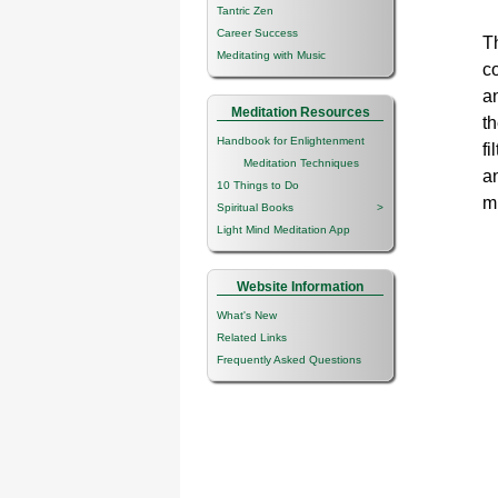
Tantric Zen
Career Success
Th
Meditating with Music
co
a
Meditation Resources
th
Handbook for Enlightenment
fi
Meditation Techniques
an
10 Things to Do
m
Spiritual Books
>
Light Mind Meditation App
Website Information
What's New
Related Links
Frequently Asked Questions