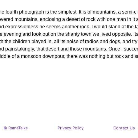
e fourth photograph is the simplest. It is of mountains, a semi-c
vered mountains, enclosing a desert of rock wtih one man in it an
nd expressionless he seems another rock. I would stand at the l
e evening and look out on the shanty town we lived opposite, its
lth the children played in, all its noise of radios and dogs, and try
d painstakingly, that desert and those mountains. Once I succeed
iddle of a monsoon downpour, there was nothing but rock and s
© RamaTalks
Privacy Policy
Contact Us