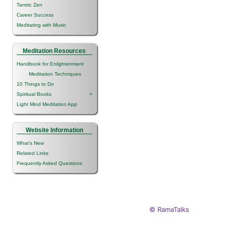
Tantric Zen
Career Success
Meditating with Music
Meditation Resources
Handbook for Enlightenment
Meditation Techniques
10 Things to Do
Spiritual Books
>
Light Mind Meditation App
Website Information
What's New
Related Links
Frequently Asked Questions
© RamaTalks