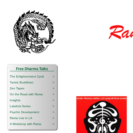
Free Dharma Talks
The Enlightenment Cycle
>
Tantric Buddhism
>
Zen Tapes
>
On the Road with Rama
>
Insights
>
Lakshmi Series
>
Psychic Development
>
Rama Live in LA
>
A Workshop with Rama
>