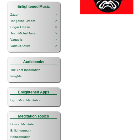
Enlightened Music
Zazen
>
Tangerine Dream
>
Edgar Froese
>
Jean-Michel Jarre
>
Vangelis
>
Various Artists
>
Audiobooks
The Last Incarnation
Insights
Enlightened Apps
Light Mind Meditation
Meditation Topics
How to Meditate
Enlightenment
Reincarnation