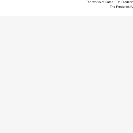
The works of Rama – Dr. Frederic
The Frederick P