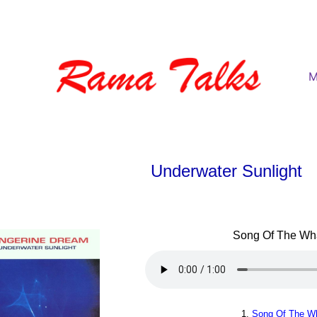
M
Underwater Sunlight
Song Of The Wha
1.
Song Of The Wh