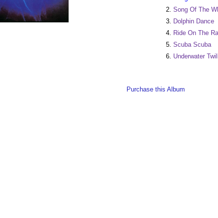
2.
Song Of The Wh
3.
Dolphin Dance
4.
Ride On The R
5.
Scuba Scuba
6.
Underwater Twil
Purchase this Album