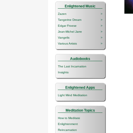
Enlightened Music
Zazen
>
Tangerine Dream
>
Edgar Froese
>
Jean-Michel Jarre
>
Vangelis
>
Various Artists
>
Audiobooks
The Last Incarnation
Insights
Enlightened Apps
Light Mind Meditation
Meditation Topics
How to Meditate
Enlightenment
Reincarnation