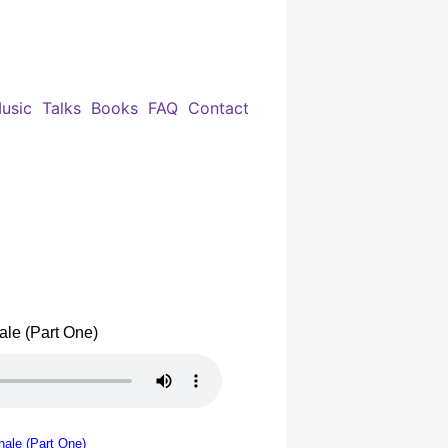
usic
Talks
Books
FAQ
Contact
le (Part One)
ale (Part One)