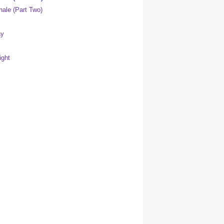
ale (Part Two)
ay
ight