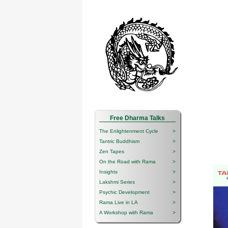
Free Dharma Talks
The Enlightenment Cycle
>
Tantric Buddhism
>
Zen Tapes
>
On the Road with Rama
>
Insights
>
Lakshmi Series
>
Psychic Development
>
Rama Live in LA
>
A Workshop with Rama
>