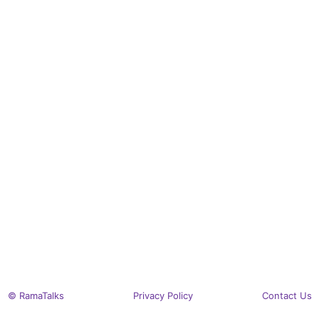
© RamaTalks
Privacy Policy
Contact Us