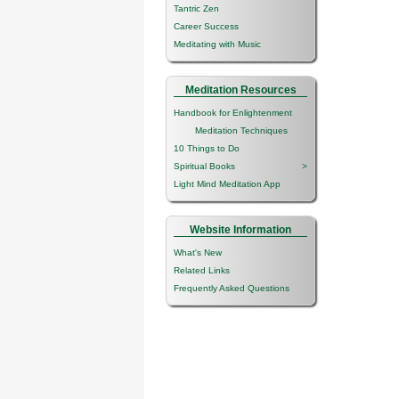
Tantric Zen
Career Success
Meditating with Music
Meditation Resources
Handbook for Enlightenment
Meditation Techniques
10 Things to Do
Spiritual Books
>
Light Mind Meditation App
Website Information
What's New
Related Links
Frequently Asked Questions