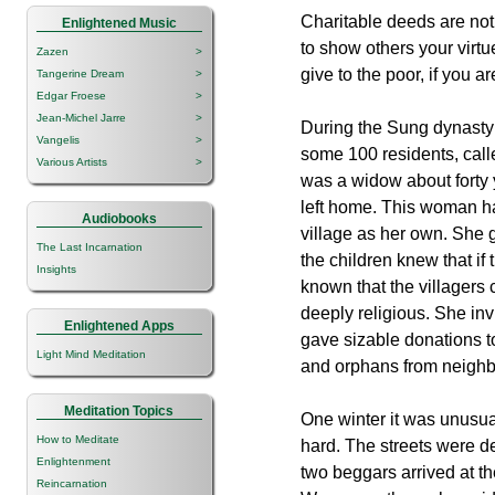
Charitable deeds are not
Enlightened Music
to show others your virt
Zazen
>
give to the poor, if you ar
Tangerine Dream
>
Edgar Froese
>
Jean-Michel Jarre
>
During the Sung dynasty 
Vangelis
>
some 100 residents, calle
Various Artists
>
was a widow about forty
left home. This woman had
Audiobooks
village as her own. She g
The Last Incarnation
the children knew that if
Insights
known that the villagers
deeply religious. She in
Enlightened Apps
gave sizable donations t
Light Mind Meditation
and orphans from neighbo
Meditation Topics
One winter it was unusual
How to Meditate
hard. The streets were d
Enlightenment
two beggars arrived at t
Reincarnation