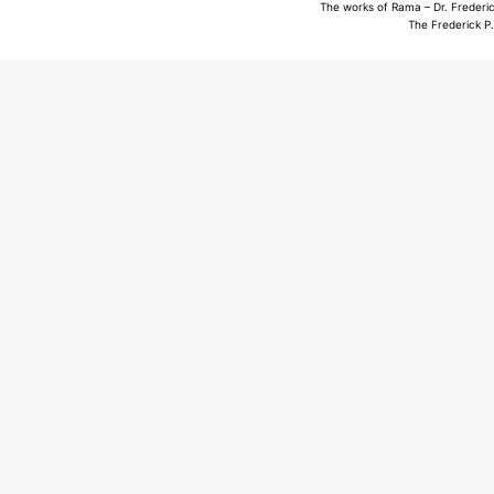
The works of Rama – Dr. Frederic
The Frederick P