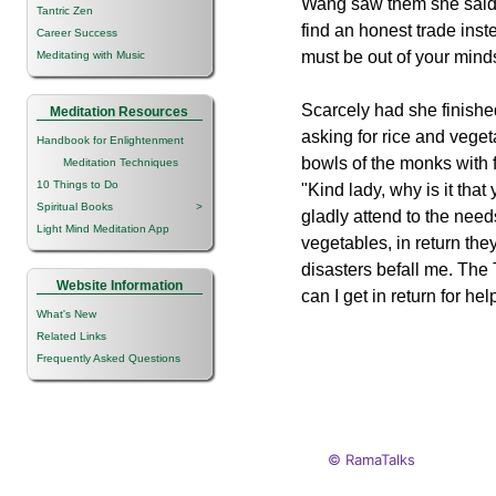
Wang saw them she said,
Tantric Zen
find an honest trade inste
Career Success
must be out of your mind
Meditating with Music
Scarcely had she finishe
Meditation Resources
asking for rice and veget
Handbook for Enlightenment
bowls of the monks with
Meditation Techniques
10 Things to Do
"Kind lady, why is it tha
Spiritual Books
>
gladly attend to the nee
Light Mind Meditation App
vegetables, in return th
disasters befall me. The
Website Information
can I get in return for he
What's New
Related Links
Frequently Asked Questions
© RamaTalks