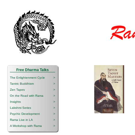
Free Dharma Talks
The Enlightenment Cycle
>
Tantric Buddhism
>
Zen Tapes
>
On the Road with Rama
>
Insights
>
Lakshmi Series
>
Psychic Development
>
Rama Live in LA
>
A Workshop with Rama
>