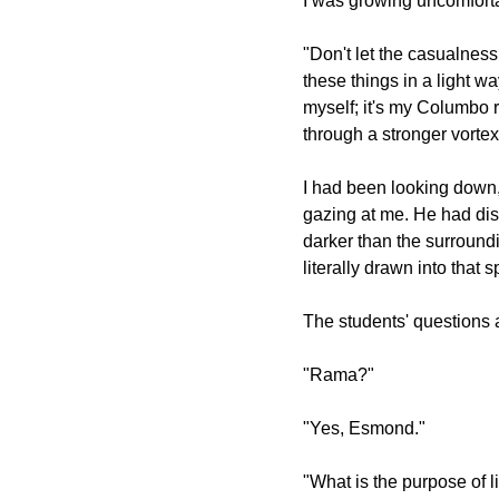
I was growing uncomfortab
"Don't let the casualness
these things in a light wa
myself; it's my Columbo r
through a stronger vortex
I had been looking dow
gazing at me. He had di
darker than the surroundi
literally drawn into that 
The students' questions
"Rama?"
"Yes, Esmond."
"What is the purpose of l