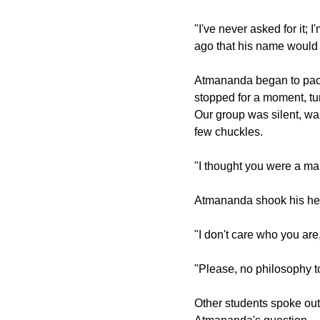
"I've never asked for it; I
ago that his name woul
Atmananda began to pace.
stopped for a moment, tur
Our group was silent, wa
few chuckles.
"I thought you were a m
Atmananda shook his he
"I don't care who you are
"Please, no philosophy t
Other students spoke out