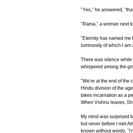
"Yes," he answered, "that
"Rama," a woman next to
"Eternity has named me R
luminosity of which I am a
There was silence while 
whispered among the grou
"We're at the end of the 
Hindu division of the ages
takes incarnation as a pe
When Vishnu leaves, Sh
My mind was surprised bu
but never before I met 
known without words. "I'