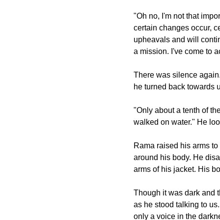
"Oh no, I'm not that impo
certain changes occur, c
upheavals and will conti
a mission. I've come to a
There was silence again. 
he turned back towards u
"Only about a tenth of t
walked on water." He loo
Rama raised his arms to 
around his body. He disap
arms of his jacket. His 
Though it was dark and t
as he stood talking to us
only a voice in the darkn