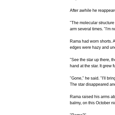
After awhile he reappeare
"The molecular structur
arm several times. "I'm n
Rama had worn shorts. As 
edges were hazy and und
"See the star up there, th
hand at the star. It grew
"Gone," he said. "I'll bri
The star disappeared an
Rama raised his arms ab
balmy, on this October ni