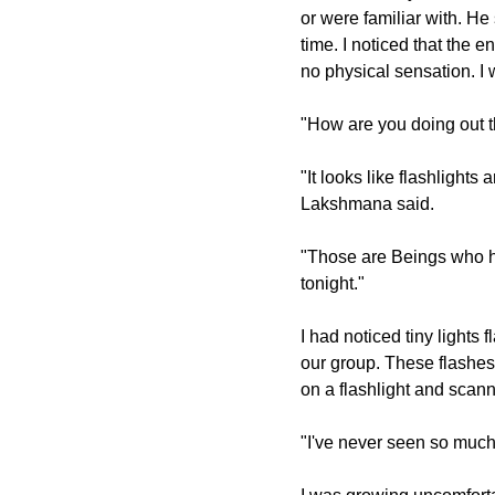
or were familiar with. He s
time. I noticed that the
no physical sensation. I
"How are you doing out 
"It looks like flashlights
Lakshmana said.
"Those are Beings who ha
tonight."
I had noticed tiny lights 
our group. These flashes
on a flashlight and scan
"I've never seen so muc