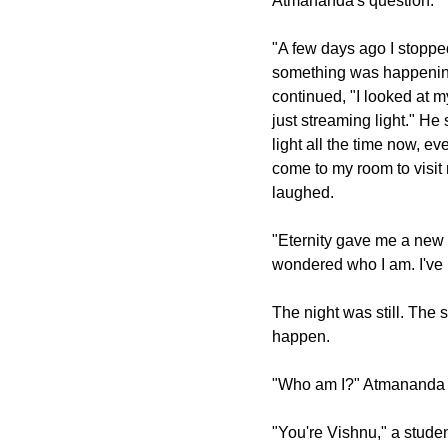
Atmananda's question.
"A few days ago I stopped
something was happening
continued, "I looked at m
just streaming light." He
light all the time now, 
come to my room to visit 
laughed.
"Eternity gave me a new 
wondered who I am. I've 
The night was still. The 
happen.
"Who am I?" Atmananda 
"You're Vishnu," a studen