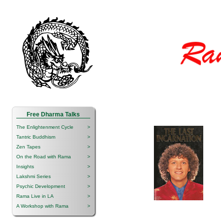
Free Dharma Talks
The Enlightenment Cycle
>
Tantric Buddhism
>
Zen Tapes
>
On the Road with Rama
>
Insights
>
Lakshmi Series
>
Psychic Development
>
Rama Live in LA
>
A Workshop with Rama
>