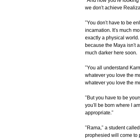
"And now you're looking fo
we don't achieve Realiza
"You don't have to be enli
incarnation. It's much m
exactly a physical world
because the Maya isn't as
much darker here soon.
"You all understand Karma
whatever you love the mos
whatever you love the mo
"But you have to be yours
you'll be born where I am.
appropriate."
"Rama," a student called
prophesied will come to