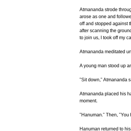
Atmananda strode throug
arose as one and followe
off and stopped against 
after scanning the ground
to join us, I took off my
Atmananda meditated unti
A young man stood up an
"Sit down," Atmananda s
Atmananda placed his ha
moment.
"Hanuman." Then, "You 
Hanuman returned to his 