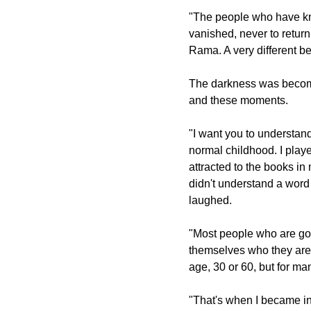
"The people who have kn
vanished, never to return
Rama. A very different be
The darkness was becomi
and these moments.
"I want you to understand 
normal childhood. I play
attracted to the books in
didn't understand a word 
laughed.
"Most people who are goi
themselves who they are, 
age, 30 or 60, but for ma
"That's when I became in