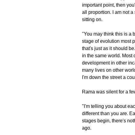
important point, then you
all proportion. I am not 
sitting on.
"You may think this is a 
stage of evolution most pe
that's just as it should b
in the same world. Most o
development in other in
many lives on other world
I'm down the street a cou
Rama was silent for a f
"I'm telling you about eac
different than you are. E
stages begin, there's no
ago.