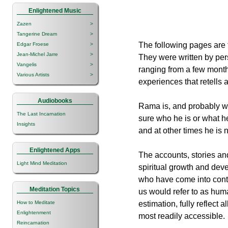
Enlightened Music
Zazen
>
Tangerine Dream
>
The following pages are f
Edgar Froese
>
Jean-Michel Jarre
>
They were written by per
Vangelis
>
ranging from a few months
Various Artists
>
experiences that retells 
Audiobooks
Rama is, and probably wi
The Last Incarnation
sure who he is or what he
Insights
and at other times he is 
Enlightened Apps
The accounts, stories and
Light Mind Meditation
spiritual growth and dev
who have come into conta
Meditation Topics
us would refer to as hu
How to Meditate
estimation, fully reflect
Enlightenment
most readily accessible.
Reincarnation