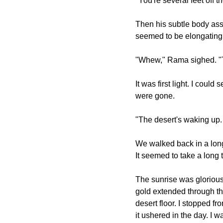
"You're several feet off
Then his subtle body ass
seemed to be elongating 
"Whew," Rama sighed. "Th
It was first light. I coul
were gone.
"The desert's waking up. 
We walked back in a long 
It seemed to take a long 
The sunrise was glorious
gold extended through th
desert floor. I stopped f
it ushered in the day. I w