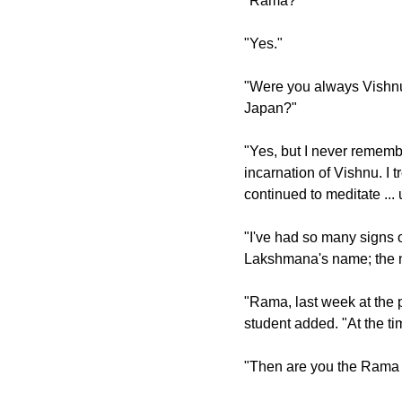
"Rama?"
"Yes."
"Were you always Vishnu i
Japan?"
"Yes, but I never rememb
incarnation of Vishnu. I t
continued to meditate ..
"I've had so many signs o
Lakshmana's name; the 
"Rama, last week at the 
student added. "At the ti
"Then are you the Rama 