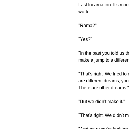
Last Incarnation. It's mor
world."
"Rama?"
"Yes?"
"In the past you told us 
make a jump to a differen
"That's right. We tried t
are different dreams; you
There are other dreams."
"But we didn't make it."
"That's right. We didn't m