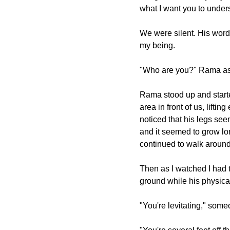
what I want you to under
We were silent. His word
my being.
"Who are you?" Rama aske
Rama stood up and start
area in front of us, lifti
noticed that his legs see
and it seemed to grow l
continued to walk around
Then as I watched I had 
ground while his physica
"You're levitating," some