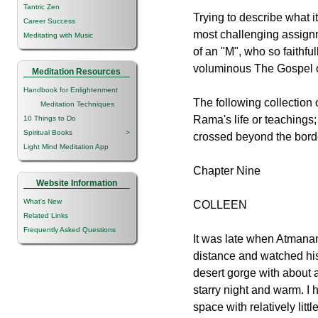
Tantric Zen
Trying to describe what it
Career Success
most challenging assignm
Meditating with Music
of an "M", who so faithfu
voluminous The Gospel o
Meditation Resources
Handbook for Enlightenment
The following collection 
Meditation Techniques
Rama's life or teachings;
10 Things to Do
Spiritual Books
>
crossed beyond the borde
Light Mind Meditation App
Chapter Nine
Website Information
What's New
COLLEEN
Related Links
Frequently Asked Questions
It was late when Atmanan
distance and watched his 
desert gorge with about 
starry night and warm. I 
space with relatively littl