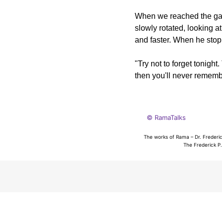
When we reached the gath
slowly rotated, looking a
and faster. When he stop
"Try not to forget tonight.
then you'll never rememb
© RamaTalks
The works of Rama – Dr. Frederic
The Frederick P