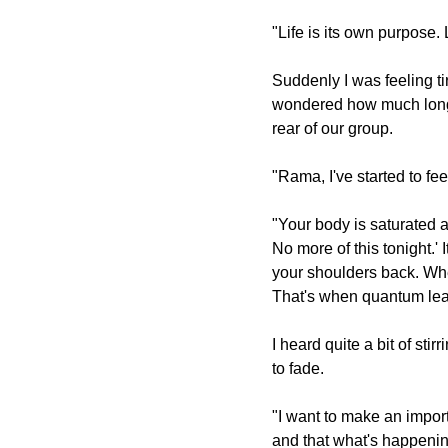
"Life is its own purpose. L
Suddenly I was feeling ti
wondered how much longe
rear of our group.
"Rama, I've started to fe
"Your body is saturated a
No more of this tonight.' I
your shoulders back. Whe
That's when quantum lea
I heard quite a bit of st
to fade.
"I want to make an importa
and that what's happening 