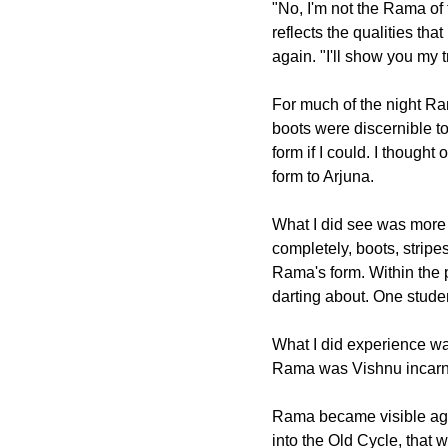
"No, I'm not the Rama of
reflects the qualities th
again. "I'll show you my 
For much of the night Ra
boots were discernible to
form if I could. I though
form to Arjuna.
What I did see was more 
completely, boots, strip
Rama's form. Within the 
darting about. One studen
What I did experience wa
Rama was Vishnu incarnat
Rama became visible agai
into the Old Cycle, that 