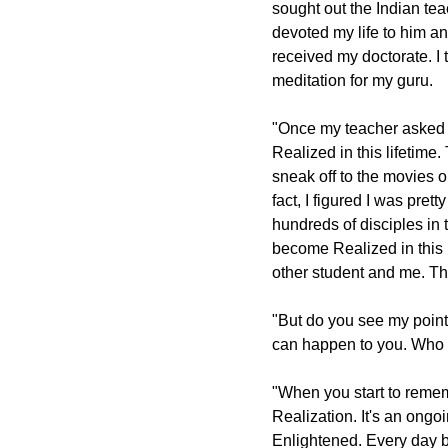
sought out the Indian teac
devoted my life to him an
received my doctorate. I 
meditation for my guru.
"Once my teacher asked
Realized in this lifetime
sneak off to the movies o
fact, I figured I was pre
hundreds of disciples in
become Realized in this 
other student and me. Th
"But do you see my point?
can happen to you. Who I
"When you start to remem
Realization. It's an ong
Enlightened. Every day b