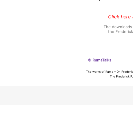
Click here 
The downloads o
the Frederic
© RamaTalks
The works of Rama – Dr. Frederic
The Frederick P