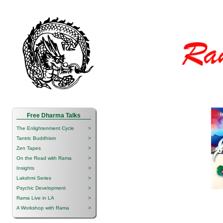
Free Dharma Talks
The Enlightenment Cycle
>
Tantric Buddhism
>
Zen Tapes
>
On the Road with Rama
>
Insights
>
Lakshmi Series
>
Psychic Development
>
Rama Live in LA
>
A Workshop with Rama
>