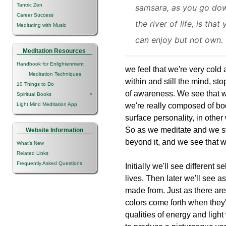
Tantric Zen
samsara, as you go do
Career Success
the river of life, is that
Meditating with Music
can enjoy but not own.
Meditation Resources
Handbook for Enlightenment
we feel that we're very cold
Meditation Techniques
within and still the mind, s
10 Things to Do
of awareness. We see that w
Spiritual Books
>
Light Mind Meditation App
we're really composed of bod
surface personality, in other
So as we meditate and we sti
Website Information
beyond it, and we see that 
What's New
Related Links
Frequently Asked Questions
Initially we'll see different 
lives. Then later we'll see 
made from. Just as there are 
colors come forth when they'
qualities of energy and lig