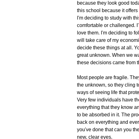
because they look good today
this school because it offers 
I'm deciding to study with th
comfortable or challenged. I
love them. I'm deciding to fol
will take care of my economi
decide these things at all. Y
great unknown. When we wa
these decisions came from the
Most people are fragile. They'
the unknown, so they cling to
ways of seeing life that pro
Very few individuals have th
everything that they know an
to be absorbed in it. The pro
back on everything and every
you've done that can you th
new, clear eyes.