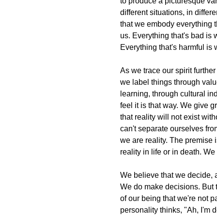
to produce a picturesque var
different situations, in diffe
that we embody everything tha
us. Everything that's bad is w
Everything that's harmful is 
As we trace our spirit furt
we label things through val
learning, through cultural in
feel it is that way. We give g
that reality will not exist wit
can't separate ourselves from
we are reality. The premise 
reality in life or in death. 
We believe that we decide, 
We do make decisions. But 
of our being that we're not p
personality thinks, "Ah, I'm