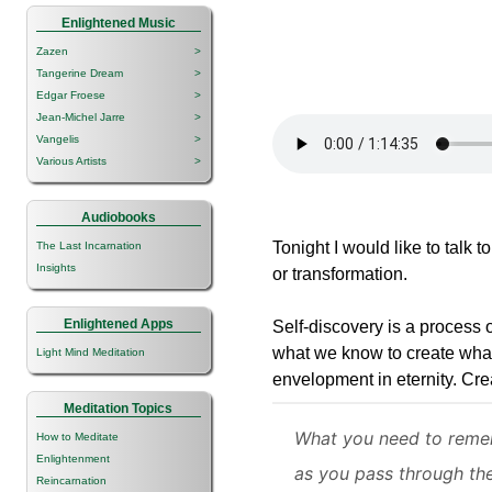
Enlightened Music
Zazen
>
Tangerine Dream
>
Edgar Froese
>
Jean-Michel Jarre
>
Vangelis
>
Various Artists
>
Audiobooks
Tonight I would like to talk t
The Last Incarnation
Insights
or transformation.
Enlightened Apps
Self-discovery is a process 
what we know to create wha
Light Mind Meditation
envelopment in eternity. Cre
Meditation Topics
What you need to reme
How to Meditate
Enlightenment
as you pass through th
Reincarnation