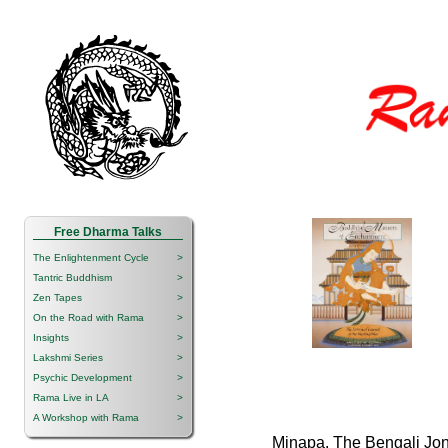
Free Dharma Talks
The Enlightenment Cycle
>
Tantric Buddhism
>
Zen Tapes
>
On the Road with Rama
>
Insights
>
Lakshmi Series
>
Psychic Development
>
Rama Live in LA
>
A Workshop with Rama
>
Minapa, The Bengali Jo