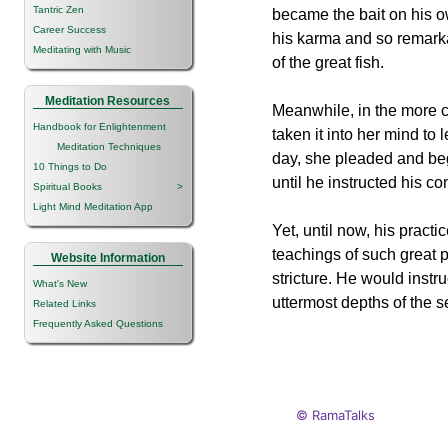
Tantric Zen
became the bait on his 
Career Success
his karma and so remarkab
Meditating with Music
of the great fish.
Meditation Resources
Meanwhile, in the more 
Handbook for Enlightenment
taken it into her mind to
Meditation Techniques
day, she pleaded and be
10 Things to Do
until he instructed his co
Spiritual Books
>
Light Mind Meditation App
Yet, until now, his pract
teachings of such great 
Website Information
stricture. He would inst
What's New
uttermost depths of the s
Related Links
Frequently Asked Questions
© RamaTalks