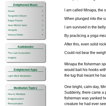
Enlightened Music
I am called Minapa, the 
Zazen
>
Tangerine Dream
>
When plunged into the va
Edgar Froese
>
Jean-Michel Jarre
>
I am survived in the bell
Vangelis
>
Various Artists
>
By practicing a yoga mea
After this, even solid roc
Audiobooks
Could not bear the weigh
The Last Incarnation
Insights
Minapa the fisherman spent
would bait his hooks with
Enlightened Apps
the tug that meant he ha
Light Mind Meditation
One bright, calm day, Min
Meditation Topics
Suddenly, there came a pu
How to Meditate
fisherman was yanked he
Enlightenment
creature he had ever see
Reincarnation