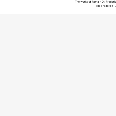
The works of Rama – Dr. Frederic
The Frederick P