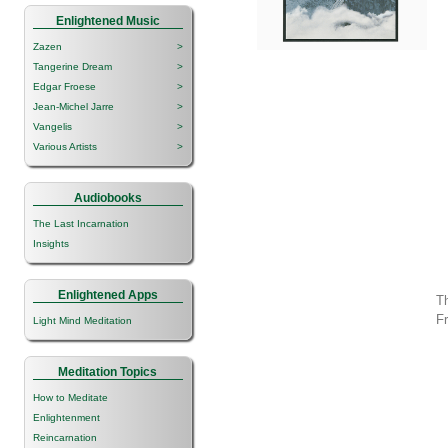
Enlightened Music
Zazen
>
Tangerine Dream
>
Edgar Froese
>
Jean-Michel Jarre
>
Vangelis
>
Various Artists
>
Audiobooks
The Last Incarnation
Insights
Enlightened Apps
Th
F
Light Mind Meditation
Meditation Topics
How to Meditate
Enlightenment
Reincarnation