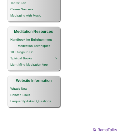
Tantric Zen
Career Success
Meditating with Music
Meditation Resources
Handbook for Enlightenment
Meditation Techniques
10 Things to Do
Spiritual Books
>
Light Mind Meditation App
Website Information
What's New
Related Links
Frequently Asked Questions
© RamaTalks