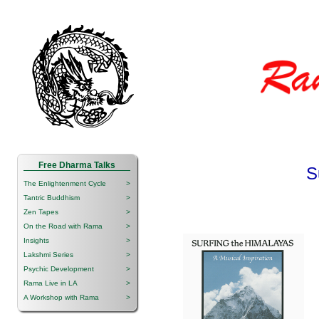
Free Dharma Talks
S
The Enlightenment Cycle
>
Tantric Buddhism
>
Zen Tapes
>
On the Road with Rama
>
Insights
>
Lakshmi Series
>
Psychic Development
>
Rama Live in LA
>
A Workshop with Rama
>