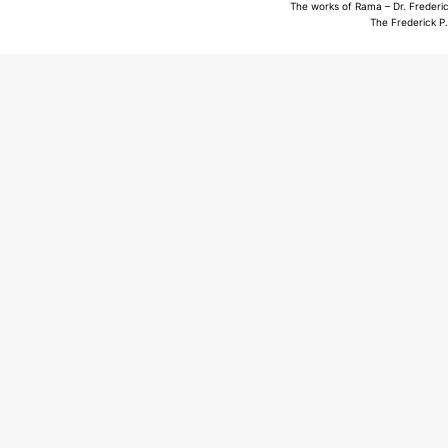
The works of Rama – Dr. Frederic
The Frederick P