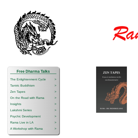
Free Dharma Talks
The Enlightenment Cycle
>
Tantric Buddhism
>
Zen Tapes
>
On the Road with Rama
>
Insights
>
Lakshmi Series
>
Psychic Development
>
Rama Live in LA
>
A Workshop with Rama
>