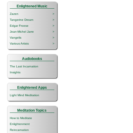
Enlightened Music
Zazen
>
Tangerine Dream
>
Edgar Froese
>
Jean-Michel Jarre
>
Vangelis
>
Various Artists
>
Audiobooks
The Last Incarnation
Insights
Enlightened Apps
Light Mind Meditation
Meditation Topics
How to Meditate
Enlightenment
Reincarnation