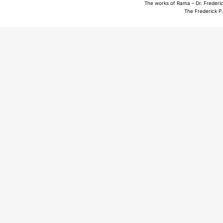
The works of Rama – Dr. Frederic
The Frederick P