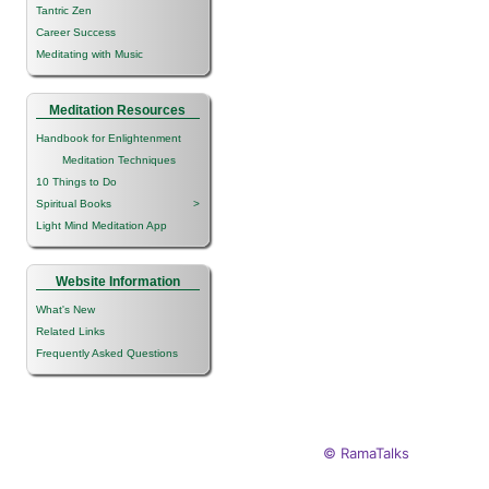
Tantric Zen
Career Success
Meditating with Music
Meditation Resources
Handbook for Enlightenment
Meditation Techniques
10 Things to Do
Spiritual Books
>
Light Mind Meditation App
Website Information
What's New
Related Links
Frequently Asked Questions
© RamaTalks