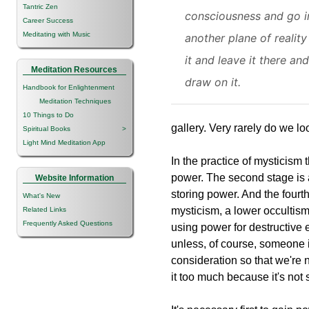
Tantric Zen
consciousness and go i
Career Success
Meditating with Music
another plane of reality
it and leave it there and
Meditation Resources
draw on it.
Handbook for Enlightenment
Meditation Techniques
10 Things to Do
gallery. Very rarely do we loo
Spiritual Books
>
Light Mind Meditation App
In the practice of mysticism t
power. The second stage is a
Website Information
storing power. And the fourth
What's New
mysticism, a lower occultism
Related Links
Frequently Asked Questions
using power for destructive 
unless, of course, someone i
consideration so that we're n
it too much because it's not 