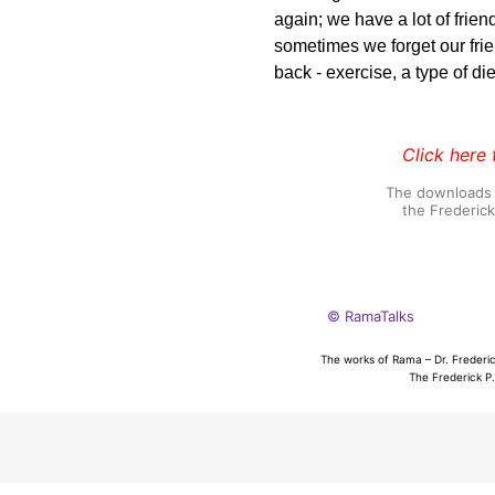
again; we have a lot of frien
sometimes we forget our fr
back - exercise, a type of die
Click here 
The downloads o
the Frederic
© RamaTalks
The works of Rama – Dr. Frederic
The Frederick P