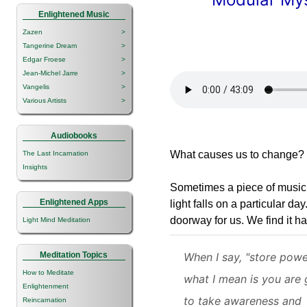
Enlightened Music
Zazen
>
Tangerine Dream
>
Edgar Froese
>
Jean-Michel Jarre
>
Vangelis
>
Various Artists
>
Audiobooks
What causes us to change?
The Last Incarnation
Insights
Sometimes a piece of music
Enlightened Apps
light falls on a particular 
doorway for us. We find it 
Light Mind Meditation
Meditation Topics
When I say, "store powe
How to Meditate
what I mean is you are 
Enlightenment
to take awareness and
Reincarnation