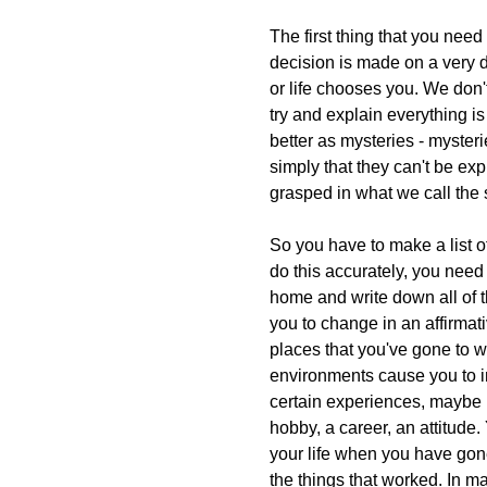
The first thing that you need
decision is made on a very 
or life chooses you. We don'
try and explain everything i
better as mysteries - myster
simply that they can't be exp
grasped in what we call the
So you have to make a list o
do this accurately, you need
home and write down all of t
you to change in an affirmat
places that you've gone to w
environments cause you to 
certain experiences, maybe 
hobby, a career, an attitude
your life when you have gone
the things that worked. In m