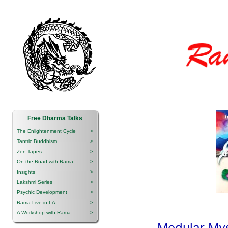
Free Dharma Talks
The Enlightenment Cycle
>
Tantric Buddhism
>
Zen Tapes
>
On the Road with Rama
>
Insights
>
Lakshmi Series
>
Psychic Development
>
Rama Live in LA
>
A Workshop with Rama
>
Modular Mys