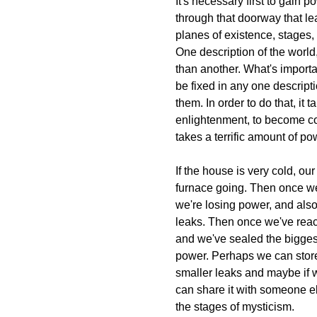
It's necessary first to gain
through that doorway that l
planes of existence, stages, w
One description of the world,
than another. What's importa
be fixed in any one descriptio
them. In order to do that, it 
enlightenment, to become co
takes a terrific amount of po
If the house is very cold, our 
furnace going. Then once we
we're losing power, and also
leaks. Then once we've rea
and we've sealed the bigges
power. Perhaps we can store 
smaller leaks and maybe if
can share it with someone e
the stages of mysticism.