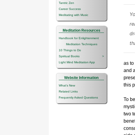
Tantric Zen
Career Success
Yo
Meditating with Music
re
Meditation Resources
dr
Handbook for Enlightenment
th
Meditation Techniques
10 Things to Do
Spiritual Books
>
Light Mind Meditation App
as to
and a
prese
Website Information
this 
What's New
Related Links
Frequently Asked Questions
To be
mysti
two t
benef
consc