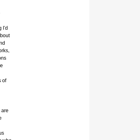
e
 I'd
 about
and
orks,
ons
ge
 of
 are
e
us