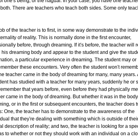
of one's being, or the nagual. In your case, you have one teach
both. There are teachers who teach both sides. Some only teac
ob of the teacher is to first, in some way demonstrate to the indi
ternality of reality. This is normally done in the first encounter,
ionally before, through dreaming. If it's before, the teacher will 
n his dreaming body and appear to the student and give the stud
mation, a particular experience in dreaming. The student may o
emember these encounters. Very often the student won't remem
the teacher came in the body of dreaming for many, many years. 
dent has studied with a teacher for many years, suddenly he or 
emember that years before, even before they had physically met
er came in the body of dreaming. But whether it was in the body
ing, or in the first or subsequent encounters, the teacher does 
s: One, the teacher has to demonstrate to the awareness of the
idual that they're dealing with something which is outside of thei
l description of reality; and two, the teacher is looking for a spec
as to whether or not they should work with an individual on a cl