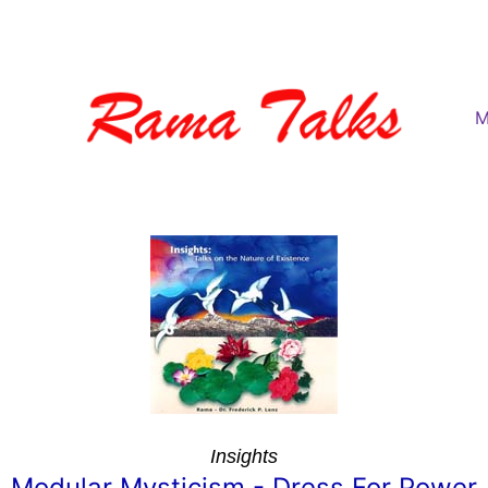
M
Insights
Modular Mysticism - Dress For Power