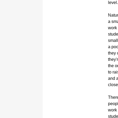
level.
Natur
a sma
work 
stude
small
a poo
they 
they'
the o
to ra
and a
close
There
peopl
work 
stude