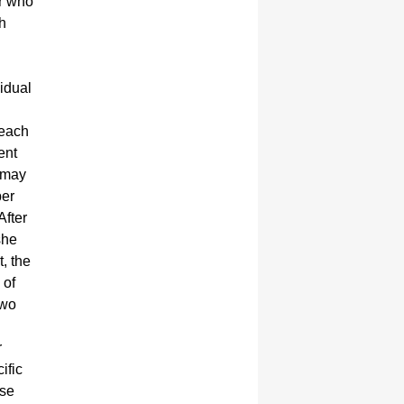
er who
h
vidual
reach
ent
r may
ber
After
she
, the
 of
two
r
ific
ose