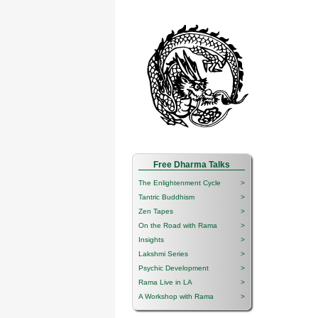
Free Dharma Talks
The Enlightenment Cycle
>
Tantric Buddhism
>
Zen Tapes
>
On the Road with Rama
>
Insights
>
Lakshmi Series
>
Psychic Development
>
Rama Live in LA
>
A Workshop with Rama
>