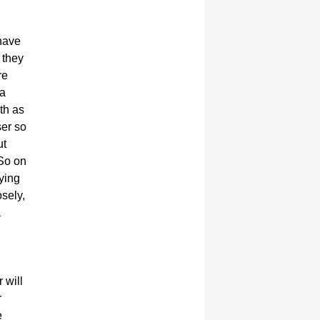
 have
 they
re
 a
th as
ser so
ut
 So on
rying
sely,
a
 will
r
e