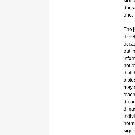
side 
does 
one.
The j
the e
occas
out i
infor
not r
that 
a stu
may r
teach
dream
thing
indiv
norma
sign 