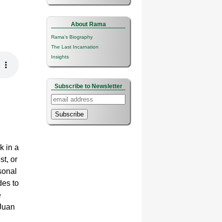
About Rama
Rama's Biography
The Last Incarnation
Insights
Subscribe to Newsletter
Subscribe
k in a
st, or
sonal
des to
e
 Juan