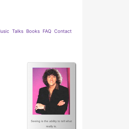
usic
Talks
Books
FAQ
Contact
Seeing is the ability to tell what
really is.