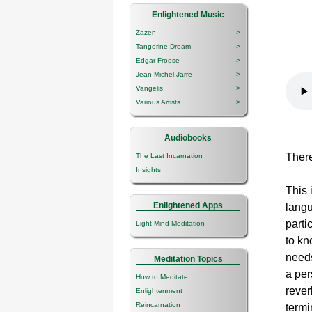
Enlightened Music
Zazen
>
Tangerine Dream
>
Edgar Froese
>
Jean-Michel Jarre
>
Vangelis
>
Various Artists
>
Audiobooks
There
The Last Incarnation
Insights
This 
Enlightened Apps
langu
parti
Light Mind Meditation
to kn
needs
Meditation Topics
a per
How to Meditate
rever
Enlightenment
Reincarnation
termi