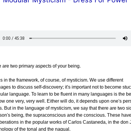
 are two primary aspects of your being.
is in the framework, of course, of mysticism. We use different
ages to discuss self-discovery; it's important not to become stuc
cular language. To learn to be fluent in many languages is the be
ow one very, very well. Either will do, it depends upon one's per
. But in the language of mysticism, we say that there are two si
son's being, the supraconscious and the conscious. These hav
berations in the popular works of Carlos Castaneda, in the don
nology of the tonal and the nagual.