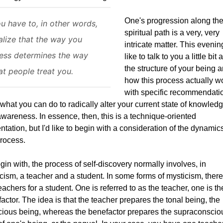
One's progression along th
u have to, in other words,
spiritual path is a very, very
alize that the way you
intricate matter. This evening
ess determines the way
like to talk to you a little bit
the structure of your being 
at people treat you.
how this process actually w
with specific recommendati
 what you can do to radically alter your current state of knowled
wareness. In essence, then, this is a technique-oriented
ntation, but I'd like to begin with a consideration of the dynamics
process.
gin with, the process of self-discovery normally involves, in
cism, a teacher and a student. In some forms of mysticism, there
eachers for a student. One is referred to as the teacher, one is th
actor. The idea is that the teacher prepares the tonal being, the
ious being, whereas the benefactor prepares the supraconscio