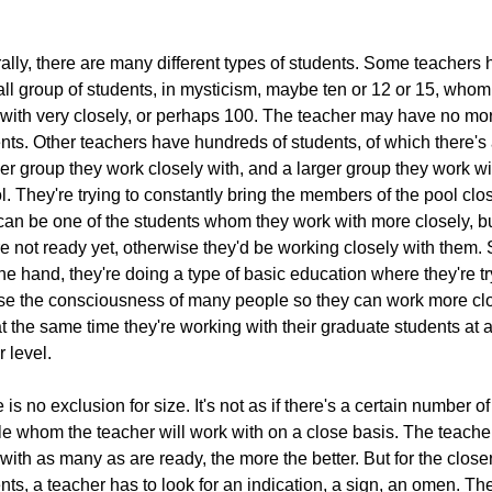
ally, there are many different types of students. Some teachers
ll group of students, in mysticism, maybe ten or 12 or 15, whom
with very closely, or perhaps 100. The teacher may have no mo
nts. Other teachers have hundreds of students, of which there's
er group they work closely with, and a larger group they work wi
l. They're trying to constantly bring the members of the pool clo
can be one of the students whom they work with more closely, b
re not ready yet, otherwise they'd be working closely with them.
ne hand, they're doing a type of basic education where they're t
ise the consciousness of many people so they can work more clo
t the same time they're working with their graduate students at 
r level.
 is no exclusion for size. It's not as if there's a certain number of
e whom the teacher will work with on a close basis. The teacher
with as many as are ready, the more the better. But for the close
nts, a teacher has to look for an indication, a sign, an omen. Th