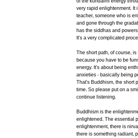
of the kundalini energy thro
very rapid enlightenment. It
teacher, someone who is en
and gone through the gradat
has the siddhas and powers n
It's a very complicated proce
The short path, of course, is t
because you have to be funny
energy. It's about being enth
anxieties - basically being p
That's Buddhism, the short p
time. So please put on a smi
continue listening.
Buddhism is the enlightenmen
enlightened. The essential p
enlightenment, there is nirv
there is something radiant, p