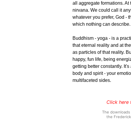
all aggregate formations. At 
nirvana. We could call it an
whatever you prefer, God - the
which nothing can describe.
Buddhism - yoga - is a practi
that eternal reality and at t
as particles of that reality.
happy, fun life, being energ
getting better constantly. It'
body and spirit - your emotion
multifaceted sides.
Click here 
The downloads o
the Frederic