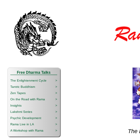
Free Dharma Talks
The Enlightenment Cycle
>
Tantric Buddhism
>
Zen Tapes
>
On the Road with Rama
>
Insights
>
Lakshmi Series
>
Psychic Development
>
Rama Live in LA
>
The 
A Workshop with Rama
>