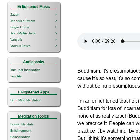
Enlightened Music
Zazen
>
Tangerine Dream
>
Edgar Froese
>
Jean-Michel Jarre
>
Vangelis
>
Various Artists
>
Audiobooks
The Last Incarnation
Buddhism. It's presumptuous
Insights
cause it's so vast, it's so c
without being presumptuous, 
Enlightened Apps
I'm an enlightened teacher,
Light Mind Meditation
Buddhism for lots of incarnati
none of us really teach Budd
Meditation Topics
we practice it. People can w
How to Meditate
practice it by watching, by o
Enlightenment
Reincarnation
But I think it's something th