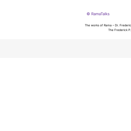
© RamaTalks
The works of Rama – Dr. Frederic
The Frederick P