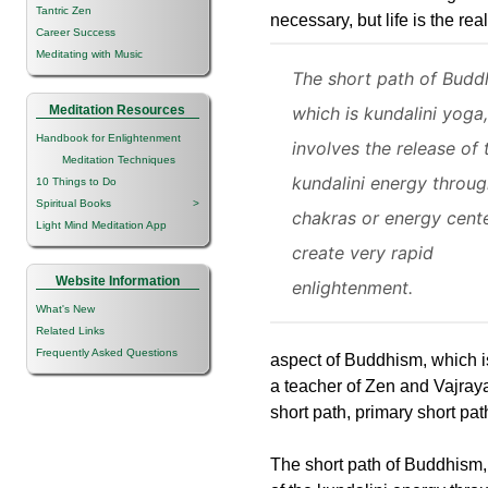
Tantric Zen
necessary, but life is the r
Career Success
Meditating with Music
The short path of Budd
Meditation Resources
which is kundalini yoga,
Handbook for Enlightenment
involves the release of 
Meditation Techniques
kundalini energy throug
10 Things to Do
Spiritual Books
>
chakras or energy cente
Light Mind Meditation App
create very rapid
Website Information
enlightenment.
What's New
Related Links
Frequently Asked Questions
aspect of Buddhism, which i
a teacher of Zen and Vajray
short path, primary short pa
The short path of Buddhism, 