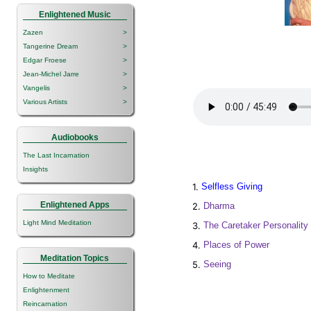
Enlightened Music
Zazen
>
Tangerine Dream
>
Edgar Froese
>
Jean-Michel Jarre
>
Vangelis
>
Various Artists
>
Audiobooks
The Last Incarnation
Insights
1.
Selfless Giving
Enlightened Apps
2.
Dharma
Light Mind Meditation
3.
The Caretaker Personality
4.
Places of Power
Meditation Topics
5.
Seeing
How to Meditate
Enlightenment
Reincarnation