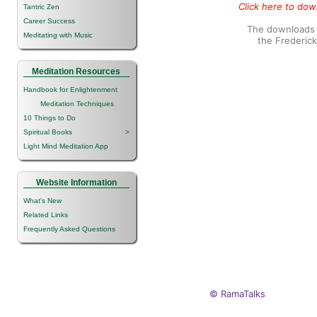
Click here to down
Tantric Zen
Career Success
The downloads o
Meditating with Music
the Frederic
Meditation Resources
Handbook for Enlightenment
Meditation Techniques
10 Things to Do
Spiritual Books
>
Light Mind Meditation App
Website Information
What's New
Related Links
Frequently Asked Questions
© RamaTalks