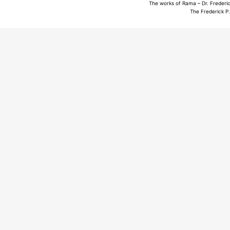
The works of Rama – Dr. Frederic
The Frederick P