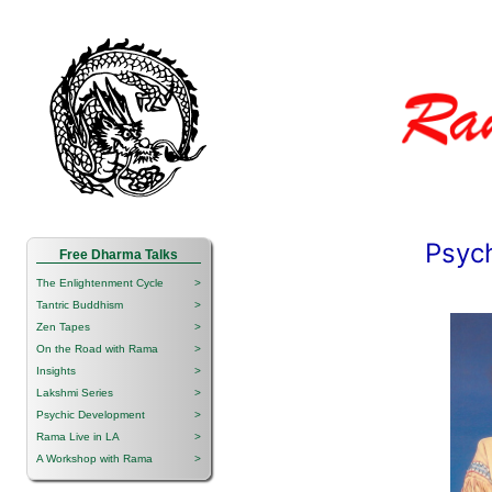
Psyc
Free Dharma Talks
The Enlightenment Cycle
>
Tantric Buddhism
>
Zen Tapes
>
On the Road with Rama
>
Insights
>
Lakshmi Series
>
Psychic Development
>
Rama Live in LA
>
A Workshop with Rama
>