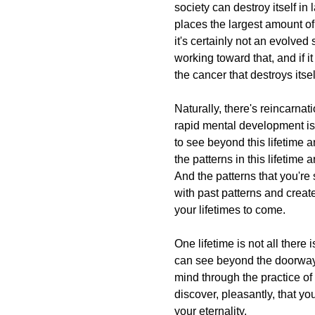
society can destroy itself in
places the largest amount of 
it's certainly not an evolved 
working toward that, and if it
the cancer that destroys itsel
Naturally, there's reincarnati
rapid mental development is 
to see beyond this lifetime and
the patterns in this lifetime a
And the patterns that you're s
with past patterns and create
your lifetimes to come.
One lifetime is not all ther
can see beyond the doorway
mind through the practice of
discover, pleasantly, that yo
your eternality.