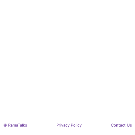
© RamaTalks
Privacy Policy
Contact Us