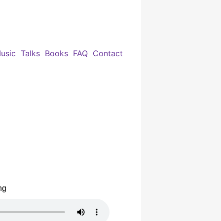
usic
Talks
Books
FAQ
Contact
ng