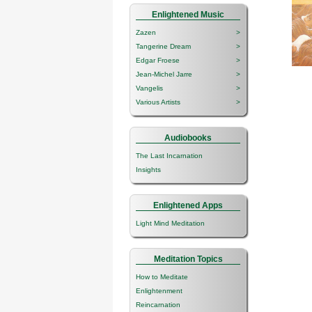
Enlightened Music
Zazen
>
Tangerine Dream
>
Edgar Froese
>
Jean-Michel Jarre
>
Vangelis
>
Various Artists
>
Audiobooks
The Last Incarnation
Insights
Enlightened Apps
Light Mind Meditation
Meditation Topics
How to Meditate
Enlightenment
Reincarnation