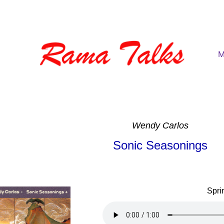
M
Wendy Carlos
Sonic Seasonings
Spri