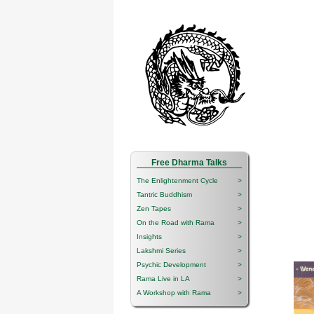
Free Dharma Talks
The Enlightenment Cycle
>
Tantric Buddhism
>
Zen Tapes
>
On the Road with Rama
>
Insights
>
Lakshmi Series
>
Psychic Development
>
Rama Live in LA
>
A Workshop with Rama
>