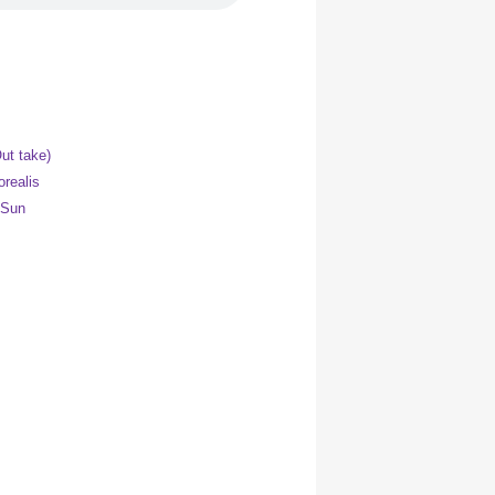
ut take)
orealis
 Sun