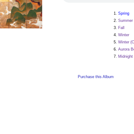
1.
Spring
2.
Summer
3.
Fall
4.
Winter
5.
Winter (O
6.
Aurora B
7.
Midnight
Purchase this Album