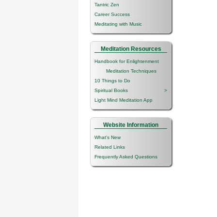
Tantric Zen
Career Success
Meditating with Music
Meditation Resources
Handbook for Enlightenment
Meditation Techniques
10 Things to Do
Spiritual Books
>
Light Mind Meditation App
Website Information
What's New
Related Links
Frequently Asked Questions