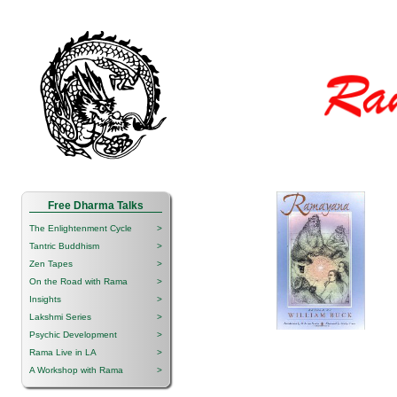
Free Dharma Talks
The Enlightenment Cycle
>
Tantric Buddhism
>
Zen Tapes
>
On the Road with Rama
>
Insights
>
Lakshmi Series
>
Psychic Development
>
Rama Live in LA
>
A Workshop with Rama
>