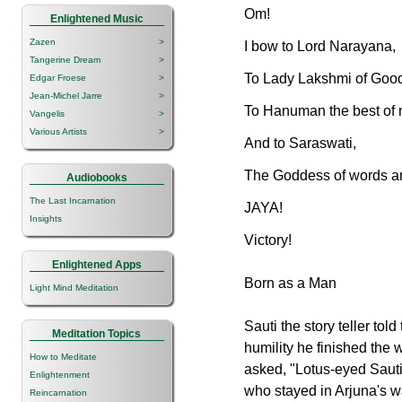
Om!
Enlightened Music
Zazen
>
I bow to Lord Narayana,
Tangerine Dream
>
To Lady Lakshmi of Good
Edgar Froese
>
Jean-Michel Jarre
>
To Hanuman the best of
Vangelis
>
Various Artists
>
And to Saraswati,
The Goddess of words an
Audiobooks
The Last Incarnation
JAYA!
Insights
Victory!
Enlightened Apps
Born as a Man
Light Mind Meditation
Sauti the story teller tol
Meditation Topics
humility he finished the
How to Meditate
asked, "Lotus-eyed Saut
Enlightenment
who stayed in Arjuna's w
Reincarnation