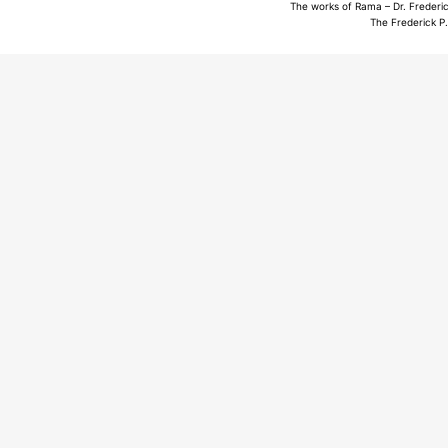
The works of Rama – Dr. Frederic
The Frederick P