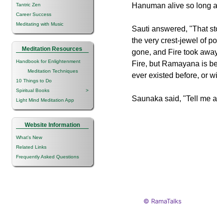
Hanuman alive so long as
Tantric Zen
Career Success
Meditating with Music
Sauti answered, "That st
the very crest-jewel of p
Meditation Resources
gone, and Fire took awa
Handbook for Enlightenment
Fire, but Ramayana is be
Meditation Techniques
ever existed before, or w
10 Things to Do
Spiritual Books
>
Saunaka said, "Tell me ag
Light Mind Meditation App
Website Information
What's New
Related Links
Frequently Asked Questions
© RamaTalks