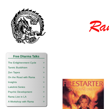
Free Dharma Talks
The Enlightenment Cycle
>
Tantric Buddhism
>
Zen Tapes
>
On the Road with Rama
>
Insights
>
Lakshmi Series
>
Psychic Development
>
Rama Live in LA
>
A Workshop with Rama
>