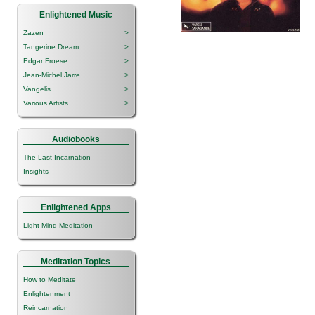
Enlightened Music
Zazen
>
Tangerine Dream
>
Edgar Froese
>
Jean-Michel Jarre
>
Vangelis
>
Various Artists
>
Audiobooks
The Last Incarnation
Insights
Enlightened Apps
Light Mind Meditation
Meditation Topics
How to Meditate
Enlightenment
Reincarnation