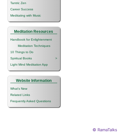
Tantric Zen
Career Success
Meditating with Music
Meditation Resources
Handbook for Enlightenment
Meditation Techniques
10 Things to Do
Spiritual Books
>
Light Mind Meditation App
Website Information
What's New
Related Links
Frequently Asked Questions
© RamaTalks