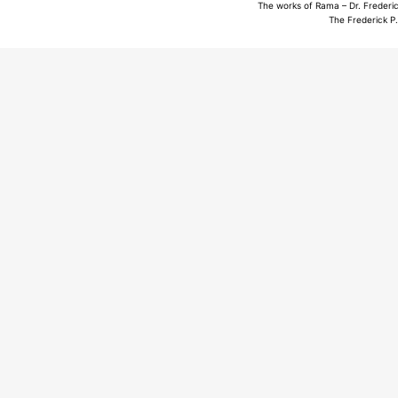
The works of Rama – Dr. Frederic
The Frederick P