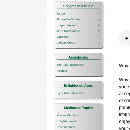
Enlightened Music
Zazen
>
Tangerine Dream
>
Edgar Froese
>
Jean-Michel Jarre
>
Vangelis
>
Various Artists
>
Audiobooks
The Last Incarnation
Why 
Insights
Why d
Enlightened Apps
yours
accep
Light Mind Meditation
of so
point
Meditation Topics
lifet
How to Meditate
enjoy
Enlightenment
Reincarnation
your 