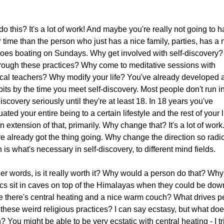
o this? It's a lot of work! And maybe you're really not going to 
r time than the person who just has a nice family, parties, has a 
 goes boating on Sundays. Why get involved with self-discovery
rough these practices? Why come to meditative sessions with
cal teachers? Why modify your life? You've already developed a
bits by the time you meet self-discovery. Most people don't run i
discovery seriously until they're at least 18. In 18 years you've
uated your entire being to a certain lifestyle and the rest of your li
an extension of that, primarily. Why change that? It's a lot of work
e already got the thing going. Why change the direction so radic
 is what's necessary in self-discovery, to different mind fields.
her words, is it really worth it? Why would a person do that? Wh
cs sit in caves on top of the Himalayas when they could be dow
 there's central heating and a nice warm couch? What drives p
 these weird religious practices? I can say ecstasy, but what doe
 You might be able to be very ecstatic with central heating - I tr