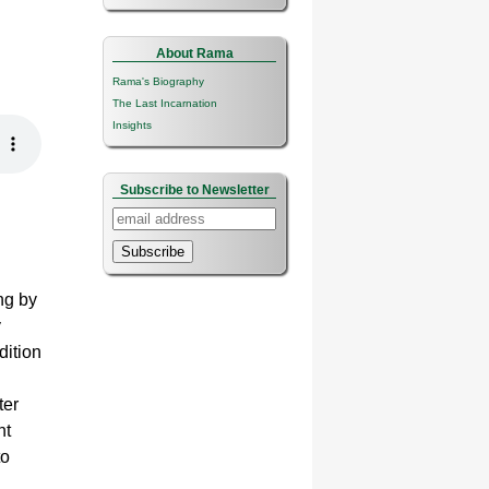
About Rama
Rama's Biography
The Last Incarnation
Insights
Subscribe to Newsletter
Subscribe
ng by
y
dition
ter
ht
to