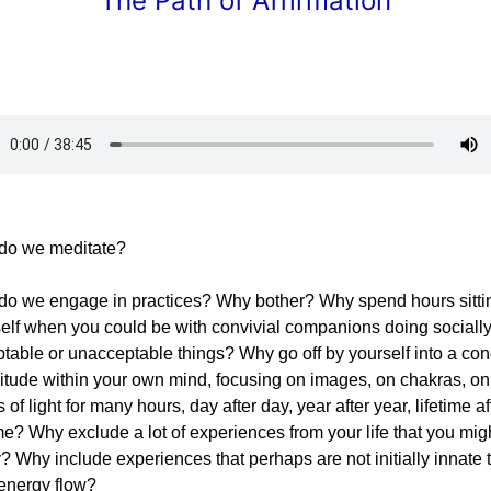
The Path of Affirmation
do we meditate?
o we engage in practices? Why bother? Why spend hours sitti
elf when you could be with convivial companions doing sociall
table or unacceptable things? Why go off by yourself into a con
litude within your own mind, focusing on images, on chakras, on
s of light for many hours, day after day, year after year, lifetime af
ime? Why exclude a lot of experiences from your life that you mig
? Why include experiences that perhaps are not initially innate 
energy flow?