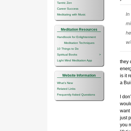
Tantric Zen
Career Success
In
Meditating with Music
mi
Meditation Resources
he
Handbook for Enlightenment
wi
Meditation Techniques
10 Things to Do
Spiritual Books
>
Light Mind Meditation App
they 
energ
is it
Website Information
a Bui
What's New
Related Links
Frequently Asked Questions
I don
would
want 
just 
you r