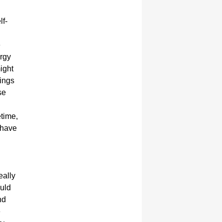
lf-
e
ergy
ight
ings
se
etime,
r have
eally
ould
nd
e