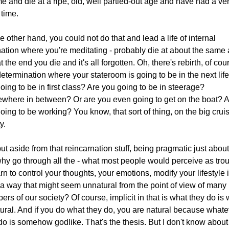
ime and die at a ripe, old, well partied-out age and have had a ve
time.
e other hand, you could not do that and lead a life of internal
nation where you're meditating - probably die at about the same 
t the end you die and it's all forgotten. Oh, there's rebirth, of cou
etermination where your stateroom is going to be in the next life
oing to be in first class? Are you going to be in steerage?
here in between? Or are you even going to get on the boat? 
oing to be working? You know, that sort of thing, on the big cruis
ty.
ut aside from that reincarnation stuff, being pragmatic just abou
 why go through all the - what most people would perceive as trou
arn to control your thoughts, your emotions, modify your lifestyle 
a way that might seem unnatural from the point of view of many
rs of our society? Of course, implicit in that is what they do is
tural. And if you do what they do, you are natural because whate
do is somehow godlike. That's the thesis. But I don't know about 