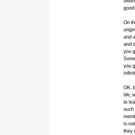
lifet
good 
On th
origi
and a
and d
you g
Somew
you g
infini
OK, b
life,
to le
such 
membe
is na
they 