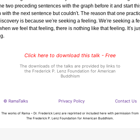
the two preceding sentences with the graph before it and start thi
 with the next sentence but couldn't. The reason that one practi
discovery is because we're seeking a feeling. We're seeking a fe
hen we feel that feeling, there is nothing like that feeling. It's ju
ng.
Click here to download this talk - Free
The downloads of the talks are provided by links to
the Frederick P. Lenz Foundation for American
Buddhism
© RamaTalks
Privacy Policy
Contact Us
The works of Rama – Dr. Frederick Lenz are reprinted or included here with permission from
The Frederick P. Lenz Foundation for American Buddhism.