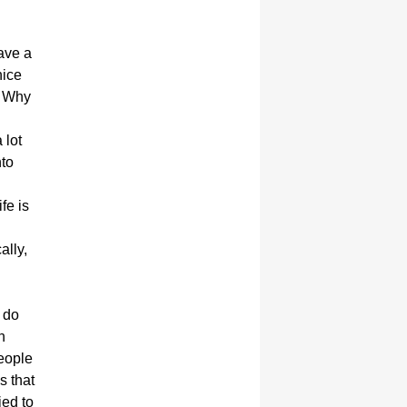
have a
nice
? Why
 lot
nto
fe is
.
ally,
y do
n
eople
s that
ied to