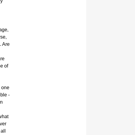
ry
age,
rse,
. Are
Are
e of
t one
ble -
in
 what
ver
all