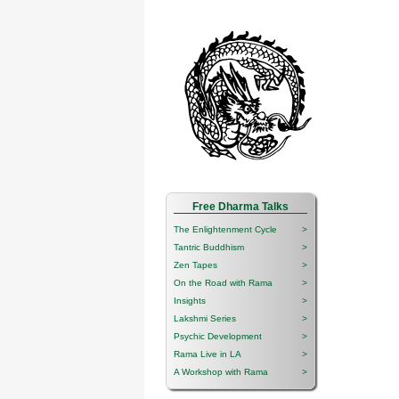
Free Dharma Talks
The Enlightenment Cycle
>
Tantric Buddhism
>
Zen Tapes
>
On the Road with Rama
>
Insights
>
Lakshmi Series
>
Psychic Development
>
Rama Live in LA
>
A Workshop with Rama
>