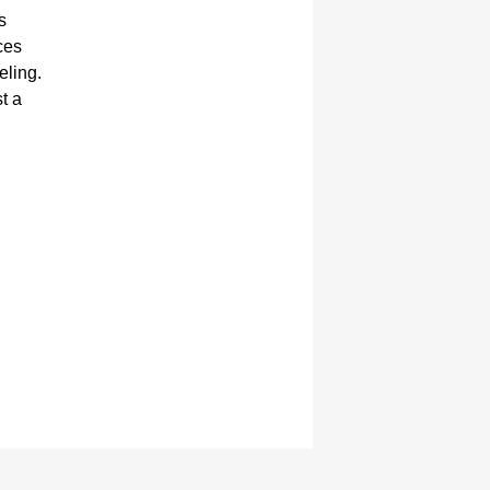
s
ces
eling.
st a