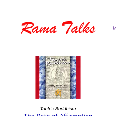
M
Tantric Buddhism