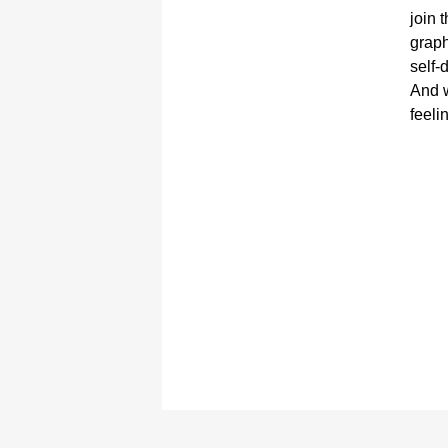
join 
graph
self-
And w
feeli