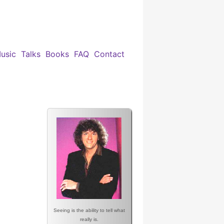
usic
Talks
Books
FAQ
Contact
Seeing is the ability to tell what
really is.