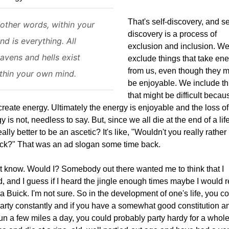
That's self-discovery, and se
 other words, within your
discovery is a process of
nd is everything. All
exclusion and inclusion. W
avens and hells exist
exclude things that take en
from us, even though they m
thin your own mind.
be enjoyable. We include th
that might be difficult becau
create energy. Ultimately the energy is enjoyable and the loss of
y is not, needless to say. But, since we all die at the end of a lif
 really better to be an ascetic? It's like, "Wouldn't you really rathe
ck?" That was an ad slogan some time back.
't know. Would I? Somebody out there wanted me to think that I
, and I guess if I heard the jingle enough times maybe I would r
a Buick. I'm not sure. So in the development of one's life, you c
party constantly and if you have a somewhat good constitution a
un a few miles a day, you could probably party hardy for a whol