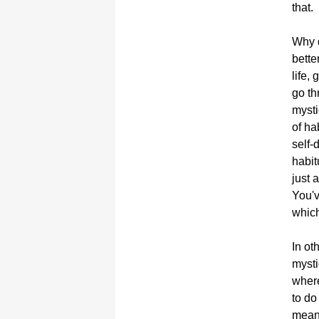
that.
Why d
bette
life,
go th
mysti
of ha
self-
habit
just 
You'v
which
In ot
mysti
where
to do
mean?