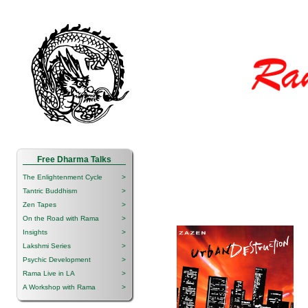
Free Dharma Talks
The Enlightenment Cycle
>
Tantric Buddhism
>
Zen Tapes
>
On the Road with Rama
>
Insights
>
Lakshmi Series
>
Psychic Development
>
Rama Live in LA
>
A Workshop with Rama
>