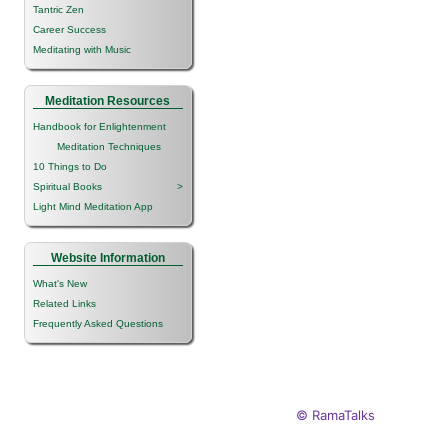
Tantric Zen
Career Success
Meditating with Music
Meditation Resources
Handbook for Enlightenment
Meditation Techniques
10 Things to Do
Spiritual Books
>
Light Mind Meditation App
Website Information
What's New
Related Links
Frequently Asked Questions
© RamaTalks