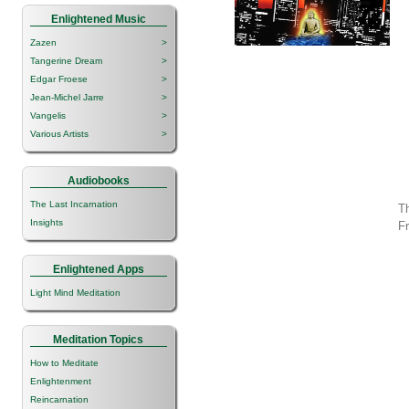
Enlightened Music
Zazen
>
Tangerine Dream
>
Edgar Froese
>
Jean-Michel Jarre
>
Vangelis
>
Various Artists
>
Audiobooks
The Last Incarnation
Th
Insights
F
Enlightened Apps
Light Mind Meditation
Meditation Topics
How to Meditate
Enlightenment
Reincarnation