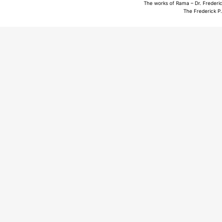
The works of Rama – Dr. Frederic
The Frederick P